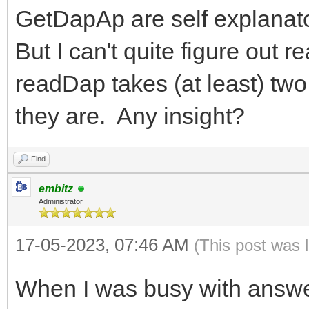
GetDapAp are self explanat
But I can't quite figure out
readDap takes (at least) two
they are. Any insight?
Find
embitz
Administrator
17-05-2023, 07:46 AM
(This post was 
When I was busy with answer