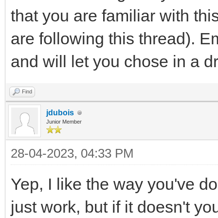
that you are familiar with thi
are following this thread). E
and will let you chose in a d
Find
jdubois
Junior Member
28-04-2023, 04:33 PM
Yep, I like the way you've d
just work, but if it doesn't 