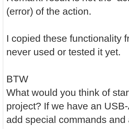
(error) of the action.
I copied these functionality 
never used or tested it yet.
BTW
What would you think of star
project? If we have an USB
add special commands and als