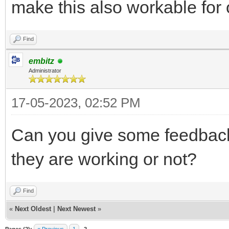
make this also workable for 
Find
embitz
Administrator
17-05-2023, 02:52 PM
Can you give some feedbac
they are working or not?
Find
«
Next Oldest
|
Next Newest
»