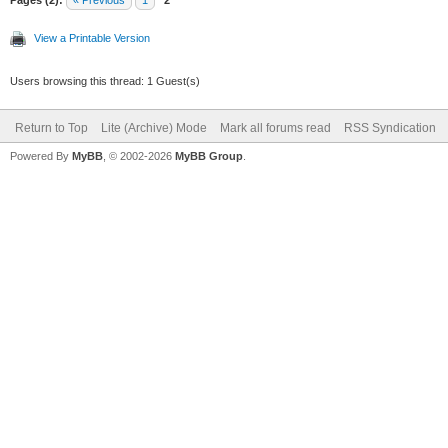
Pages (2):
« Previous
1
2
View a Printable Version
Users browsing this thread: 1 Guest(s)
Return to Top
Lite (Archive) Mode
Mark all forums read
RSS Syndication
Powered By
MyBB
, © 2002-2026
MyBB Group
.