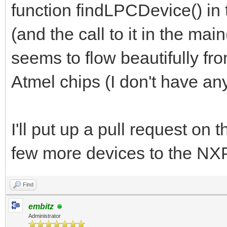
function findLPCDevice() in 
(and the call to it in the ma
seems to flow beautifully fro
Atmel chips (I don't have any
I'll put up a pull request on
few more devices to the NXP
Find
embitz
Administrator