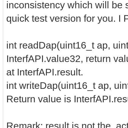
inconsistency which will be s
quick test version for you. I 
int readDap(uint16_t ap, uint
InterfAPI.value32, return val
at InterfAPI.result.
int writeDap(uint16_t ap, uint
Return value is InterfAPI.res
Remark: result is not the a