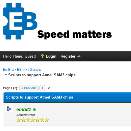
Hello There, Guest!
Login
Register
EmBitz
›
EBlink
›
Scripts
Scripts to support Atmel SAM3 chips
ge
Pages (2):
« Previous
1
2
Scripts to support Atmel SAM3 chips
embitz
Administrator