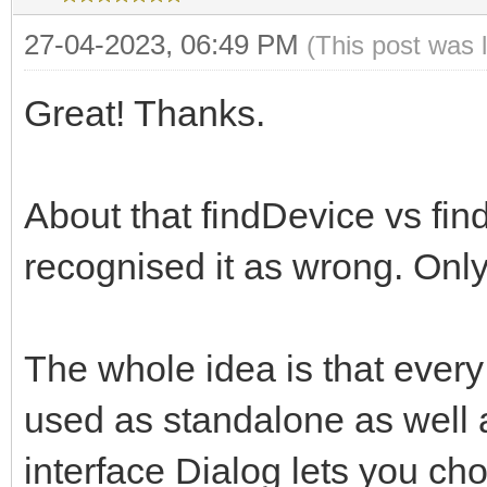
27-04-2023, 06:49 PM
(This post was 
Great! Thanks.
About that findDevice vs find
recognised it as wrong. Onl
The whole idea is that every
used as standalone as well a
interface Dialog lets you ch