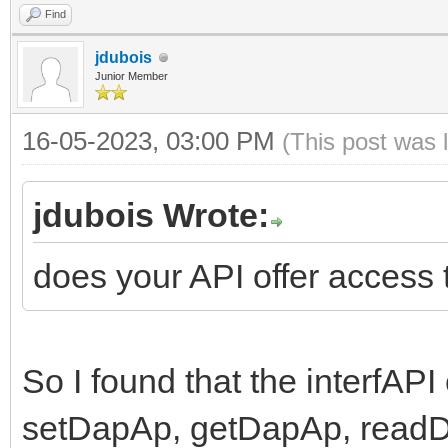
Find
jdubois
Junior Member
16-05-2023, 03:00 PM
(This post was 
jdubois Wrote:
does your API offer access
So I found that the interfAP
setDapAp, getDapAp, readD