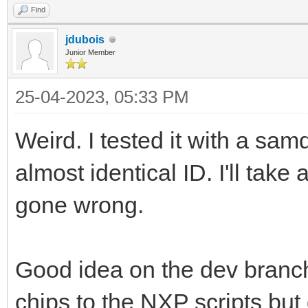
Find
jdubois
Junior Member
25-04-2023, 05:33 PM
Weird. I tested it with a s
almost identical ID. I'll tak
gone wrong.
Good idea on the dev branc
chips to the NXP scripts but