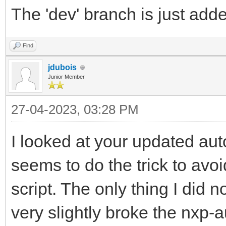
The 'dev' branch is just adde
Find
jdubois
Junior Member
27-04-2023, 03:28 PM
I looked at your updated auto
seems to do the trick to avoi
script. The only thing I did 
very slightly broke the nxp-a