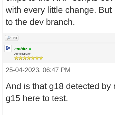
with every little change. But
to the dev branch.
Find
embitz
Administrator
25-04-2023, 06:47 PM
And is that g18 detected by
g15 here to test.