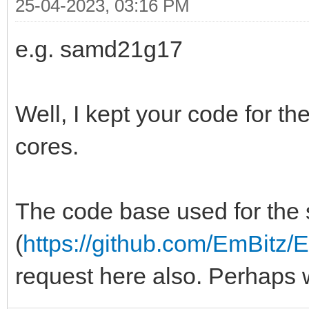
25-04-2023, 03:16 PM
e.g. samd21g17
Well, I kept your code for t
cores.
The code base used for the s
(
https://github.com/EmBitz/E
request here also. Perhaps 