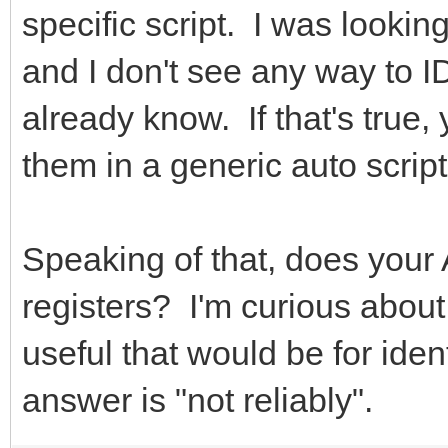
specific script. I was lookin
and I don't see any way to ID
already know. If that's true,
them in a generic auto script
Speaking of that, does your
registers? I'm curious abou
useful that would be for ident
answer is "not reliably".