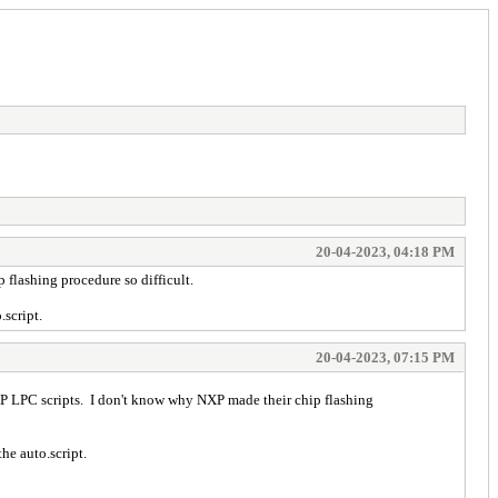
20-04-2023, 04:18 PM
flashing procedure so difficult.
.script.
20-04-2023, 07:15 PM
P LPC scripts. I don't know why NXP made their chip flashing
he auto.script.