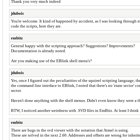
Thank you very much indeed
jdubois
You're welcome. It kind of happened by accident, as I was looking through my
code the scripts, here they are.
embitz
General happy with the scripting approach? Suggestions? Improvements?
Documentation is already noted.
Are you making use of the EBlink shell menu's?
jdubois
Yes, once I figured out the peculiarities of the squirrel scripting language, 
the command line interface to EBlink, I noted that there's no 'erase sector' c
sector.
Haven't done anything with the shell menus. Didn't even know they were a t
BTW, I noticed another weirdness with .SVD files in EmBitz. At least I think I 
embitz
There are bugs in the svd viewer with the notation that Atmel is using.
These are solved in the next 2.60. Addresses and offsets are wrong for inherit