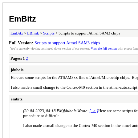
EmBitz
EmBitz
>
EBlink
>
Scripts
> Scripts to support Atmel SAM3 chips
Full Version:
Scripts to support Atmel SAM3 chips
You're currently viewing a stripped down version of our content.
View the full version
with proper form
Pages:
1
2
jdubois
Here are some scripts for the ATSAM3xx line of Atmel/Microchip chips. Boy 
I also made a small change to the Cortex-M0 section in the atmel-auto.script 
embitz
(20-04-2023, 04:18 PM)
jdubois Wrote:
[ -> ]
Here are some scripts f
procedure so difficult.
I also made a small change to the Cortex-M0 section in the atmel-auto