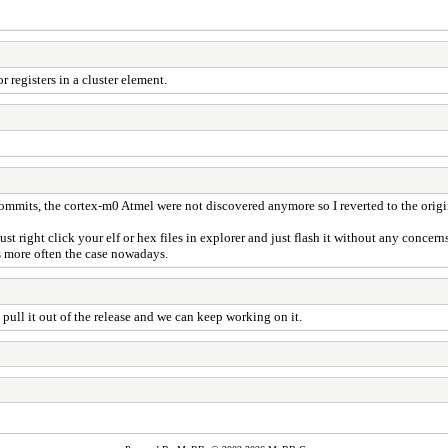
r registers in a cluster element.
commits, the cortex-m0 Atmel were not discovered anymore so I reverted to the orig
o just right click your elf or hex files in explorer and just flash it without any conc
s more often the case nowadays.
ull it out of the release and we can keep working on it.