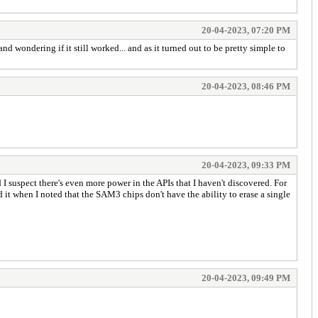
20-04-2023, 07:20 PM
wondering if it still worked... and as it turned out to be pretty simple to
20-04-2023, 08:46 PM
20-04-2023, 09:33 PM
 I suspect there's even more power in the APIs that I haven't discovered. For
d it when I noted that the SAM3 chips don't have the ability to erase a single
20-04-2023, 09:49 PM