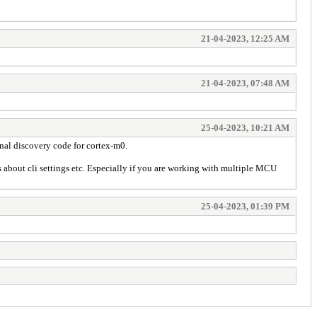
21-04-2023, 12:25 AM
21-04-2023, 07:48 AM
25-04-2023, 10:21 AM
inal discovery code for cortex-m0.
erns about cli settings etc. Especially if you are working with multiple MCU
25-04-2023, 01:39 PM