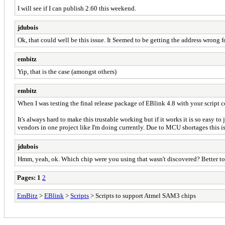
I will see if I can publish 2.60 this weekend.
jdubois
Ok, that could well be this issue. It Seemed to be getting the address wrong fo
embitz
Yip, that is the case (amongst others)
embitz
When I was testing the final release package of EBlink 4.8 with your script 
It's always hard to make this trustable working but if it works it is so easy t
vendors in one project like I'm doing currently. Due to MCU shortages this i
jdubois
Hmm, yeah, ok. Which chip were you using that wasn't discovered? Better to p
Pages:
1
2
EmBitz
>
EBlink
>
Scripts
> Scripts to support Atmel SAM3 chips