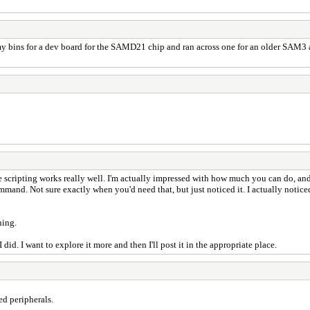
 bins for a dev board for the SAMD21 chip and ran across one for an older SAM3 and 
the scripting works really well. I'm actually impressed with how much you can do, and
ommand. Not sure exactly when you'd need that, but just noticed it. I actually notice
hing.
did. I want to explore it more and then I'll post it in the appropriate place.
ed peripherals.