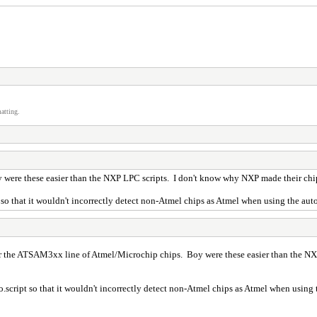
atting.
were these easier than the NXP LPC scripts. I don't know why NXP made their chip 
so that it wouldn't incorrectly detect non-Atmel chips as Atmel when using the auto
or the ATSAM3xx line of Atmel/Microchip chips. Boy were these easier than the NX
.script so that it wouldn't incorrectly detect non-Atmel chips as Atmel when using t