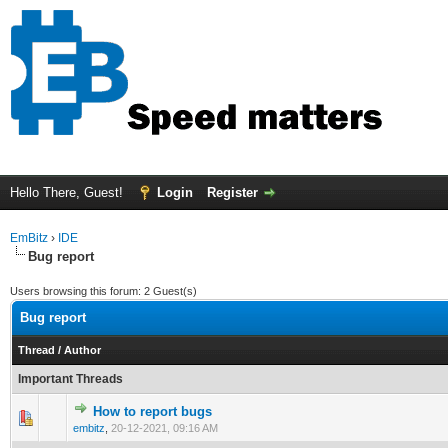
Hello There, Guest!
Login
Register
EmBitz
›
IDE
Bug report
Users browsing this forum: 2 Guest(s)
Bug report
Thread
/
Author
Important Threads
How to report bugs
0 Vote(s) - 0 out of 5 in Average
1
2
3
4
5
embitz
,
20-12-2021, 09:16 AM