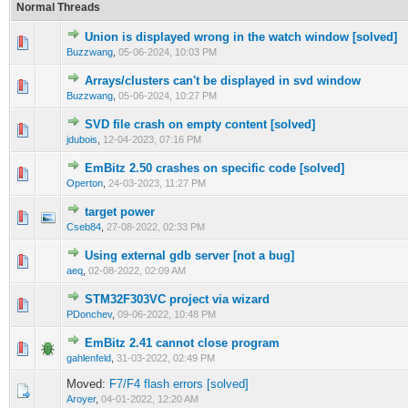
Normal Threads
Union is displayed wrong in the watch window [solved]
0 Vote(s) - 0 out of 5 in Average
1
2
3
4
5
Buzzwang
,
05-06-2024, 10:03 PM
Arrays/clusters can't be displayed in svd window
0 Vote(s) - 0 out of 5 in Average
1
2
3
4
5
Buzzwang
,
05-06-2024, 10:27 PM
SVD file crash on empty content [solved]
0 Vote(s) - 0 out of 5 in Average
1
2
3
4
5
jdubois
,
12-04-2023, 07:16 PM
EmBitz 2.50 crashes on specific code [solved]
0 Vote(s) - 0 out of 5 in Average
1
2
3
4
5
Operton
,
24-03-2023, 11:27 PM
target power
0 Vote(s) - 0 out of 5 in Average
1
2
3
4
5
Cseb84
,
27-08-2022, 02:33 PM
Using external gdb server [not a bug]
0 Vote(s) - 0 out of 5 in Average
1
2
3
4
5
aeq
,
02-08-2022, 02:09 AM
STM32F303VC project via wizard
0 Vote(s) - 0 out of 5 in Average
1
2
3
4
5
PDonchev
,
09-06-2022, 10:48 PM
EmBitz 2.41 cannot close program
0 Vote(s) - 0 out of 5 in Average
1
2
3
4
5
gahlenfeld
,
31-03-2022, 02:49 PM
Moved:
F7/F4 flash errors [solved]
Aroyer
,
04-01-2022, 12:20 AM