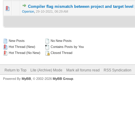
Compiler flag mismatch between project and target level 
0 Vote(s) - 0 out of 5 in Average
1
2
3
4
5
Operton
,
29-10-2021, 06:29 AM
New Posts
No New Posts
Hot Thread (New)
Contains Posts by You
Hot Thread (No New)
Closed Thread
Return to Top
Lite (Archive) Mode
Mark all forums read
RSS Syndication
Powered By
MyBB
, © 2002-2026
MyBB Group
.