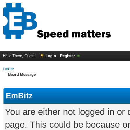
Hello There, Guest!
Login
Register
EmBitz
Board Message
EmBitz
You are either not logged in or
page. This could be because on