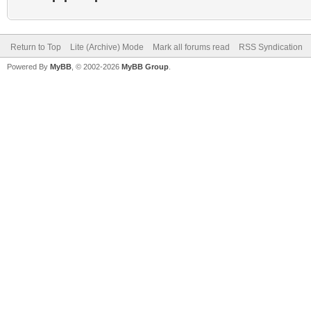
Return to Top
Lite (Archive) Mode
Mark all forums read
RSS Syndication
Powered By
MyBB
, © 2002-2026
MyBB Group
.