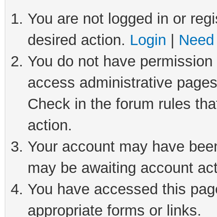
You are not logged in or regi
desired action.
Login
|
Need 
You do not have permission t
access administrative pages
Check in the forum rules tha
action.
Your account may have been 
may be awaiting account act
You have accessed this page 
appropriate forms or links.