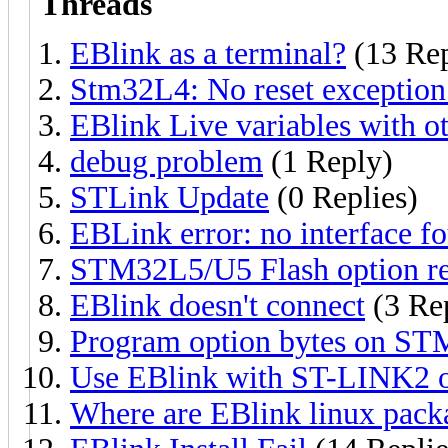
Threads
EBlink as a terminal?
(13 Rep
Stm32L4: No reset exception
EBlink Live variables with o
debug problem
(1 Reply)
STLink Update
(0 Replies)
EBLink error: no interface f
STM32L5/U5 Flash option re
EBlink doesn't connect
(3 Rep
Program option bytes on S
Use EBlink with ST-LINK2
Where are EBlink linux pack