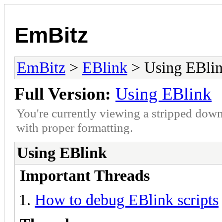
EmBitz
EmBitz
>
EBlink
> Using EBli
Full Version:
Using EBlink
You're currently viewing a stripped down
with proper formatting.
Using EBlink
Important Threads
How to debug EBlink scripts