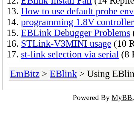
EBlink Install Fail
(14 Replie
How to use default probe env
programming 1.8V controller
EBLink Debugger Problems
STLink-V3MINI usage
(10 R
st-link selection via serial
(8 
EmBitz
>
EBlink
> Using EBli
Powered By
MyBB