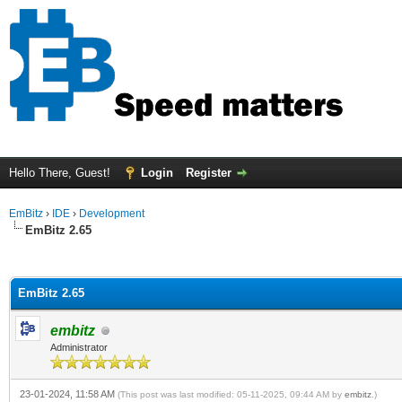
Hello There, Guest!
Login
Register
EmBitz
›
IDE
›
Development
EmBitz 2.65
ge
EmBitz 2.65
embitz
Administrator
23-01-2024, 11:58 AM
(This post was last modified: 05-11-2025, 09:44 AM by
embitz
.)