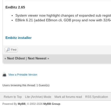
EmBitz 2.65
System viewer now highlight changes of expanded sub regis
EBlink 6.21 (added EBmon cli, GDB proxy and now with 32/64
Embitz installer
Find
«
Next Oldest
|
Next Newest
»
View a Printable Version
Users browsing this thread: 1 Guest(s)
Return to Top
Lite (Archive) Mode
Mark all forums read
RSS Syndication
Powered By
MyBB
, © 2002-2026
MyBB Group
.