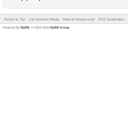
Return to Top
Lite (Archive) Mode
Mark all forums read
RSS Syndication
Powered By
MyBB
, © 2002-2026
MyBB Group
.