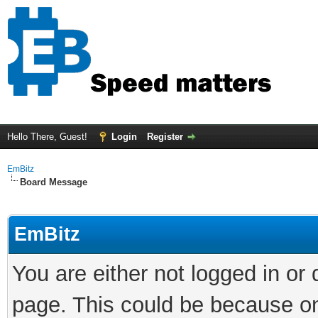
Hello There, Guest!
Login
Register
EmBitz
Board Message
EmBitz
You are either not logged in or
page. This could be because on