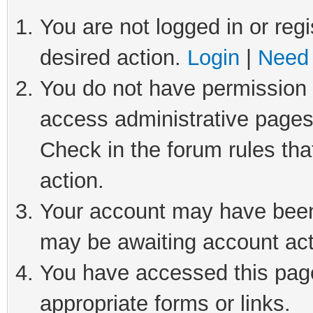
You are not logged in or regi
desired action.
Login
|
Need 
You do not have permission t
access administrative pages
Check in the forum rules tha
action.
Your account may have been 
may be awaiting account act
You have accessed this page 
appropriate forms or links.