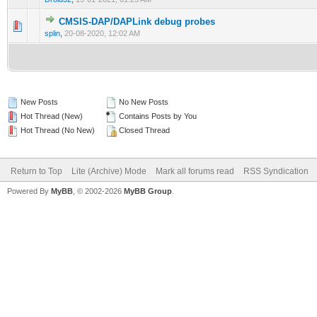
CMSIS-DAP/DAPLink debug probes
0 Vote(s) - 0 out of 5 in Average
1
2
3
4
5
splin
,
20-08-2020, 12:02 AM
New Posts
No New Posts
Hot Thread (New)
Contains Posts by You
Hot Thread (No New)
Closed Thread
Return to Top
Lite (Archive) Mode
Mark all forums read
RSS Syndication
Powered By
MyBB
, © 2002-2026
MyBB Group
.