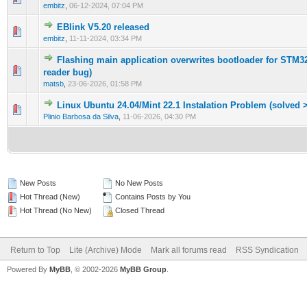
embitz
,
06-12-2024, 07:04 PM
EBlink V5.20 released
0 Vote(s) - 0 out of 5 in Average
1
2
3
4
5
embitz
,
11-11-2024, 03:34 PM
Flashing main application overwrites bootloader for STM32
0 Vote(s) - 0 out of 5 in Average
1
2
3
4
5
reader bug)
matsb
,
23-06-2026, 01:58 PM
Linux Ubuntu 24.04/Mint 22.1 Instalation Problem (solved >
0 Vote(s) - 0 out of 5 in Average
1
2
3
4
5
Plinio Barbosa da Silva
,
11-06-2026, 04:30 PM
New Posts
No New Posts
Hot Thread (New)
Contains Posts by You
Hot Thread (No New)
Closed Thread
Return to Top
Lite (Archive) Mode
Mark all forums read
RSS Syndication
Powered By
MyBB
, © 2002-2026
MyBB Group
.