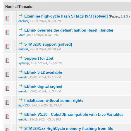
Normal Threads
Examine high-cycle flash STM32H573 [solved]
(Pages:
1
2
3
)
1 Vote(s) - 1 out of 5 in Average
1
2
3
4
5
dliebler
,
17-09-2024, 05:53 PM
EBlink override the default halt on Reset_Handler
0 Vote(s) - 0 out of 5 in Average
1
2
3
4
5
Mate
,
06-11-2024, 03:41 PM
STM32U0 support [solved]
0 Vote(s) - 0 out of 5 in Average
1
2
3
4
5
dalbert
,
27-08-2024, 01:28 AM
Support for Zbit
0 Vote(s) - 0 out of 5 in Average
1
2
3
4
5
sp9skp
,
16-07-2024, 12:59 PM
EBlink 5.12 available
0 Vote(s) - 0 out of 5 in Average
1
2
3
4
5
embitz
,
15-01-2024, 12:18 PM
EBlink digital signed
0 Vote(s) - 0 out of 5 in Average
1
2
3
4
5
embitz
,
23-01-2024, 08:36 PM
Installation without admin rights
0 Vote(s) - 0 out of 5 in Average
1
2
3
4
5
jack133
,
14-10-2025, 11:49 AM
EBlink V5.30 - CubeIDE compatible with Live Variables
0 Vote(s) - 0 out of 5 in Average
1
2
3
4
5
embitz
,
13-11-2024, 03:50 PM
STM32H5xx HighCycle memory flashing from file
0 Vote(s) - 0 out of 5 in Average
1
2
3
4
5