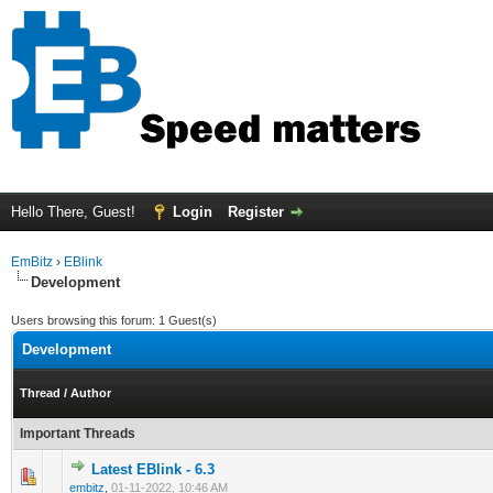
Hello There, Guest!
Login
Register
EmBitz
›
EBlink
Development
Users browsing this forum: 1 Guest(s)
Development
Thread
/
Author
Important Threads
Latest EBlink - 6.3
0 Vote(s) - 0 out of 5 in Average
1
2
3
4
5
embitz
,
01-11-2022, 10:46 AM