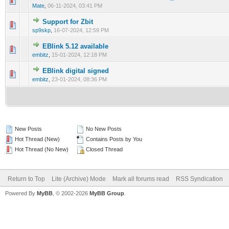
0 Vote(s) - 0 out of 5 in Average
1
2
3
4
5
Mate
,
06-11-2024, 03:41 PM
Support for Zbit
0 Vote(s) - 0 out of 5 in Average
1
2
3
4
5
sp9skp
,
16-07-2024, 12:59 PM
EBlink 5.12 available
0 Vote(s) - 0 out of 5 in Average
1
2
3
4
5
embitz
,
15-01-2024, 12:18 PM
EBlink digital signed
0 Vote(s) - 0 out of 5 in Average
1
2
3
4
5
embitz
,
23-01-2024, 08:36 PM
New Posts
No New Posts
Hot Thread (New)
Contains Posts by You
Hot Thread (No New)
Closed Thread
Return to Top
Lite (Archive) Mode
Mark all forums read
RSS Syndication
Powered By
MyBB
, © 2002-2026
MyBB Group
.