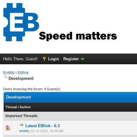
Hello There, Guest!
Login
Register
EmBitz
›
EBlink
Development
Users browsing this forum: 4 Guest(s)
Development
Thread
/
Author
Important Threads
Latest EBlink - 6.3
0 Vote(s) - 0 out of 5 in Average
1
2
3
4
5
embitz
,
01-11-2022, 10:46 AM