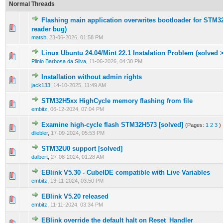
Normal Threads
Flashing main application overwrites bootloader for STM32
0 Vote(s) - 0 out of 5 in Average
1
2
3
4
5
reader bug)
matsb
,
23-06-2026, 01:58 PM
Linux Ubuntu 24.04/Mint 22.1 Instalation Problem (solved >
0 Vote(s) - 0 out of 5 in Average
1
2
3
4
5
Plinio Barbosa da Silva
,
11-06-2026, 04:30 PM
Installation without admin rights
0 Vote(s) - 0 out of 5 in Average
1
2
3
4
5
jack133
,
14-10-2025, 11:49 AM
STM32H5xx HighCycle memory flashing from file
0 Vote(s) - 0 out of 5 in Average
1
2
3
4
5
embitz
,
06-12-2024, 07:04 PM
Examine high-cycle flash STM32H573 [solved]
(Pages:
1
2
3
)
1 Vote(s) - 1 out of 5 in Average
1
2
3
4
5
dliebler
,
17-09-2024, 05:53 PM
STM32U0 support [solved]
0 Vote(s) - 0 out of 5 in Average
1
2
3
4
5
dalbert
,
27-08-2024, 01:28 AM
EBlink V5.30 - CubeIDE compatible with Live Variables
0 Vote(s) - 0 out of 5 in Average
1
2
3
4
5
embitz
,
13-11-2024, 03:50 PM
EBlink V5.20 released
0 Vote(s) - 0 out of 5 in Average
1
2
3
4
5
embitz
,
11-11-2024, 03:34 PM
EBlink override the default halt on Reset_Handler