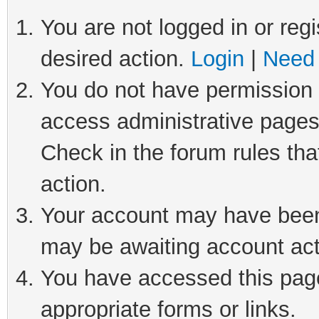
You are not logged in or regi
desired action.
Login
|
Need 
You do not have permission t
access administrative pages
Check in the forum rules tha
action.
Your account may have been 
may be awaiting account act
You have accessed this page 
appropriate forms or links.