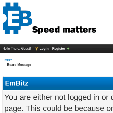
Hello There, Guest!
Login
Register
EmBitz
Board Message
EmBitz
You are either not logged in or
page. This could be because on