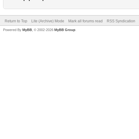
Return to Top
Lite (Archive) Mode
Mark all forums read
RSS Syndication
Powered By
MyBB
, © 2002-2026
MyBB Group
.