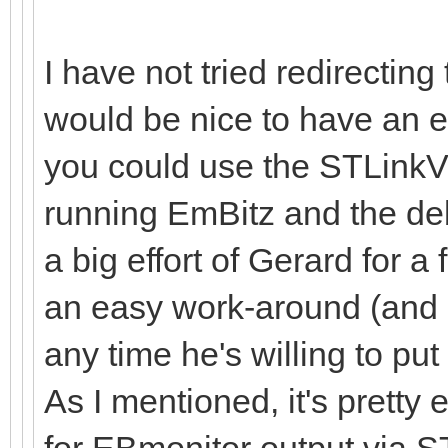
I have not tried redirecting 
would be nice to have an e
you could use the STLinkV
running EmBitz and the deb
a big effort of Gerard for a 
an easy work-around (and p
any time he's willing to put
As I mentioned, it's pretty