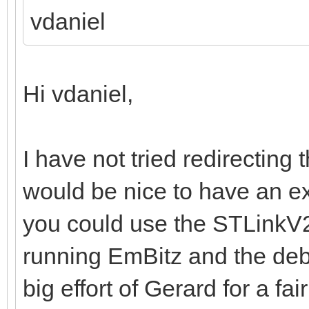
vdaniel
Hi vdaniel,
I have not tried redirecting 
would be nice to have an e
you could use the STLinkV2
running EmBitz and the deb
big effort of Gerard for a fai