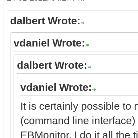
dalbert Wrote:
vdaniel Wrote:
dalbert Wrote:
vdaniel Wrote:
It is certainly possible to
(command line interface) 
EBMonitor, I do it all the 