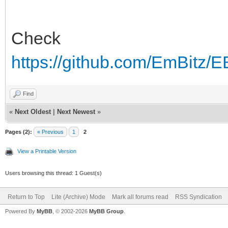
Check
https://github.com/EmBitz/E
Find
«
Next Oldest
|
Next Newest
»
Pages (2):
« Previous
1
2
View a Printable Version
Users browsing this thread: 1 Guest(s)
Return to Top
Lite (Archive) Mode
Mark all forums read
RSS Syndication
Powered By
MyBB
, © 2002-2026
MyBB Group
.