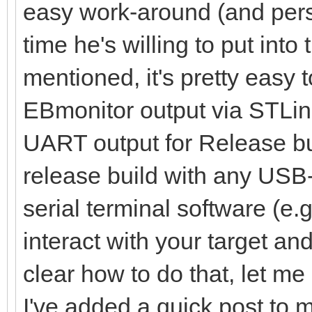
easy work-around (and perso
time he's willing to put into
mentioned, it's pretty easy 
EBmonitor output via STLin
UART output for Release bu
release build with any USB
serial terminal software (e.
interact with your target and 
clear how to do that, let me
I've added a quick post to