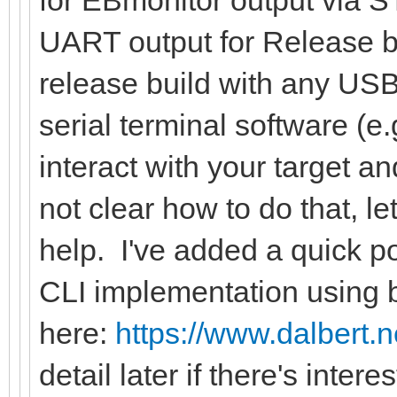
for EBmonitor output via S
UART output for Release b
release build with any USB
serial terminal software (e
interact with your target and
not clear how to do that, l
help. I've added a quick 
CLI implementation using
here:
https://www.dalbert.
detail later if there's inter