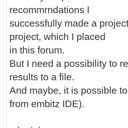
recommrndations I
successfully made a projec
project, which I placed
in this forum.
But I need a possibility to r
results to a file.
And maybe, it is possible t
from embitz IDE).