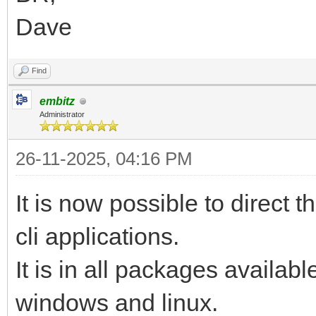
Dave
Find
embitz
Administrator
26-11-2025, 04:16 PM
It is now possible to direct 
cli applications.
It is in all packages availab
windows and linux.