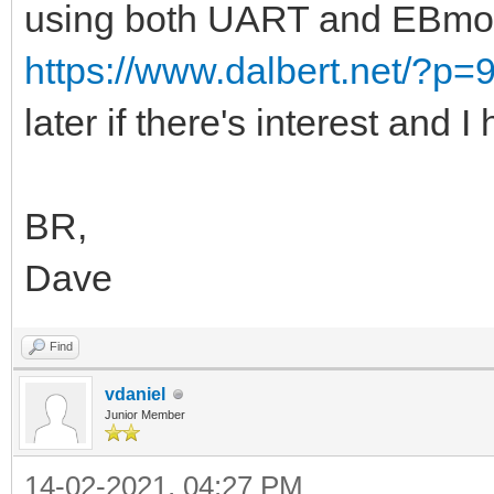
using both UART and EBmoni
https://www.dalbert.net/?p=
later if there's interest and I
BR,
Dave
Find
vdaniel
Junior Member
14-02-2021, 04:27 PM