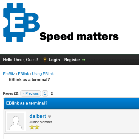
Hello There, Guest!
Login
Register
EmBitz
›
EBlink
›
Using EBlink
EBlink as a terminal?
ge
Pages (2):
« Previous
1
2
EBlink as a terminal?
dalbert
Junior Member