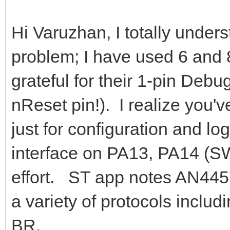
Hi Varuzhan, I totally under
problem; I have used 6 and
grateful for their 1-pin Debu
nReset pin!). I realize you've
just for configuration and lo
interface on PA13, PA14 (
effort. ST app notes AN445
a variety of protocols includ
BR,