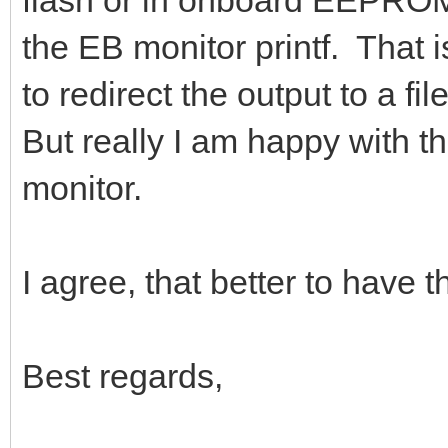
flash or in onboard EEPROM,
the EB monitor printf. That i
to redirect the output to a fi
But really I am happy with th
monitor.
I agree, that better to have 
Best regards,