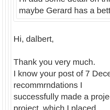
maybe Gerard has a bette
Hi, dalbert,
Thank you very much.
I know your post of 7 De
recommrndations I
successfully made a proje
project, which I placed