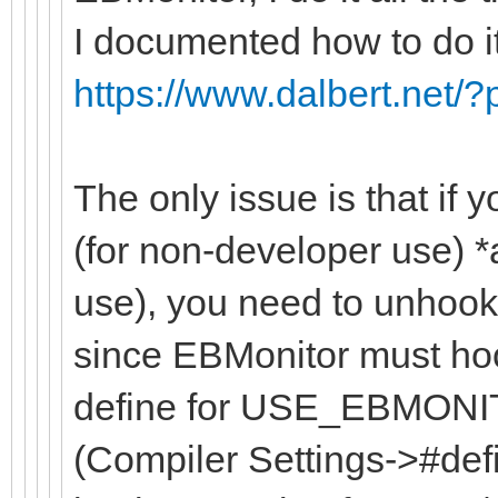
I documented how to do i
https://www.dalbert.net/
The only issue is that if
(for non-developer use) 
use), you need to unhook 
since EBMonitor must hook
define for USE_EBMONIT
(Compiler Settings->#defi