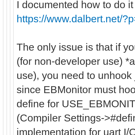
I documented how to do it
https://www.dalbert.net/?
The only issue is that if 
(for non-developer use) *
use), you need to unhook _
since EBMonitor must hook 
define for USE_EBMONITO
(Compiler Settings->#defi
implementation for uart I/O