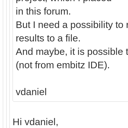
in this forum.
But I need a possibility to
results to a file.
And maybe, it is possible
(not from embitz IDE).
vdaniel
Hi vdaniel,