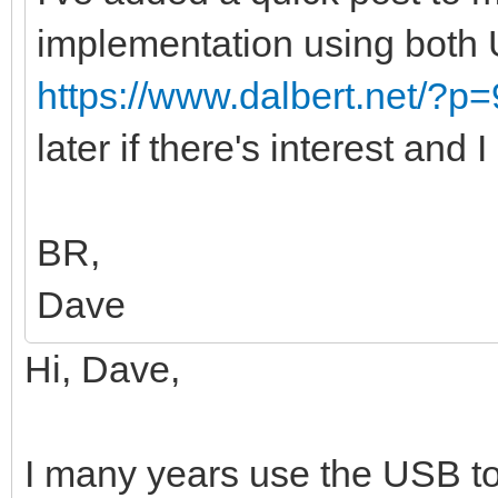
implementation using both
https://www.dalbert.net/?p
later if there's interest and 
BR,
Dave
Hi, Dave,
I many years use the USB to