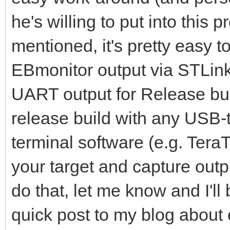
he's willing to put into this 
mentioned, it's pretty easy 
EBmonitor output via STLink
UART output for Release bui
release build with any USB-t
terminal software (e.g. TeraT
your target and capture output
do that, let me know and I'll
quick post to my blog abou