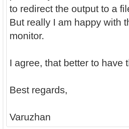
to redirect the output to a f
But really I am happy with t
monitor.
I agree, that better to have
Best regards,
Varuzhan