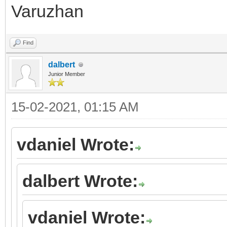
Varuzhan
Find
dalbert
Junior Member
15-02-2021, 01:15 AM
vdaniel Wrote:
dalbert Wrote:
vdaniel Wrote: