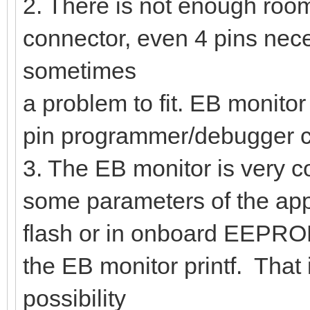
2. There is not enough room
connector, even 4 pins nec
sometimes
a problem to fit. EB monitor
pin programmer/debugger co
3. The EB monitor is very c
some parameters of the app
flash or in onboard EEPROM
the EB monitor printf. That 
possibility