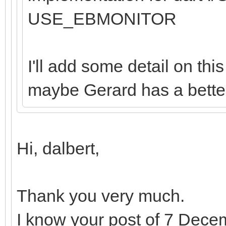
USE_EBMONITOR
I'll add some detail on th
maybe Gerard has a better
Hi, dalbert,
Thank you very much.
I know your post of 7 Dece