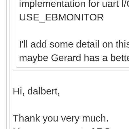
implementation for uart I/
USE_EBMONITOR
I'll add some detail on th
maybe Gerard has a better
Hi, dalbert,
Thank you very much.