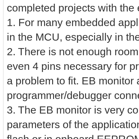
completed projects with the 
1. For many embedded appli
in the MCU, especially in th
2. There is not enough room
even 4 pins necessary for 
a problem to fit. EB monitor
programmer/debugger connec
3. The EB monitor is very co
parameters of the applicatio