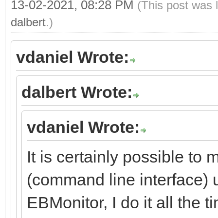
13-02-2021, 08:28 PM
(This post was 
dalbert
.)
vdaniel Wrote:
dalbert Wrote:
vdaniel Wrote:
It is certainly possible to 
(command line interface) 
EBMonitor, I do it all the t