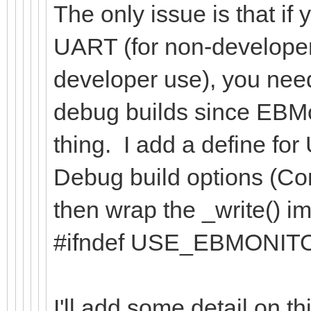
The only issue is that if
UART (for non-developer
developer use), you need
debug builds since EBMon
thing. I add a define 
Debug build options (Co
then wrap the _write() im
#ifndef USE_EBMONIT
I'll add some detail on t