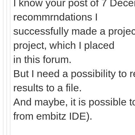
I know your post of 7 Dec
recommrndations I
successfully made a proje
project, which I placed
in this forum.
But I need a possibility to 
results to a file.
And maybe, it is possible 
from embitz IDE).