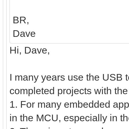
BR,
Dave
Hi, Dave,
I many years use the USB t
completed projects with the
1. For many embedded appli
in the MCU, especially in t