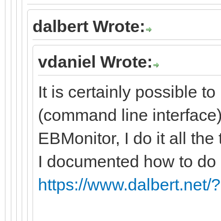
dalbert Wrote:
vdaniel Wrote:
It is certainly possible t
(command line interface)
EBMonitor, I do it all the 
I documented how to do i
https://www.dalbert.net