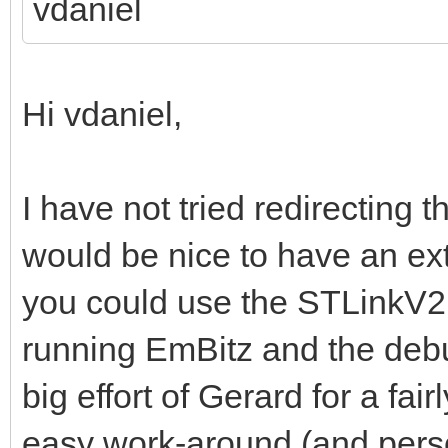
vdaniel
Hi vdaniel,
I have not tried redirecting t
would be nice to have an ex
you could use the STLinkV2
running EmBitz and the debu
big effort of Gerard for a fai
easy work-around (and perso