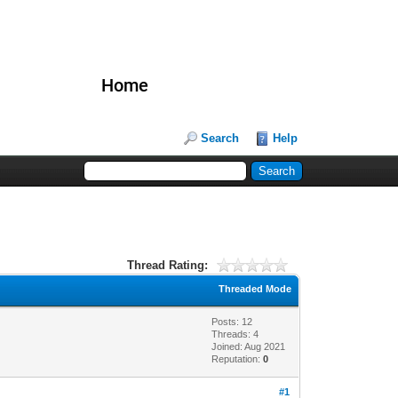
Home
Search
Help
Thread Rating:
Threaded Mode
Posts: 12
Threads: 4
Joined: Aug 2021
Reputation:
0
#1