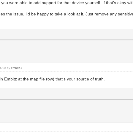
t you were able to add support for that device yourself. If that's okay with 
ces the issue, I'd be happy to take a look at it. Just remove any sensiti
00 AM by
embitz
.)
 in Embitz at the map file row) that's your source of truth.