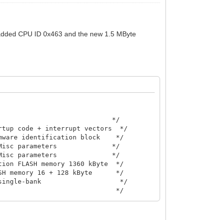
I added CPU ID 0x463 and the new 1.5 MByte
                            */

tup code + interrupt vectors  */

ware identification block    */

isc parameters              */

isc parameters              */

ion FLASH memory 1360 kByte  */

H memory 16 + 128 kByte      */

ingle-bank                    */

                             */
