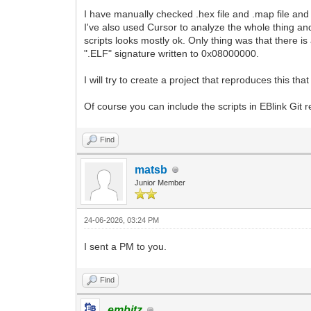
I have manually checked .hex file and .map file and 
I've also used Cursor to analyze the whole thing an
scripts looks mostly ok. Only thing was that there is
".ELF" signature written to 0x08000000.
I will try to create a project that reproduces this tha
Of course you can include the scripts in EBlink Git rep
Find
matsb
Junior Member
24-06-2026, 03:24 PM
I sent a PM to you.
Find
embitz