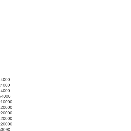
0x4000
0x4000
0x4000
0x4000
0x10000
0x20000
0x20000
0x20000
0x20000
0x3090