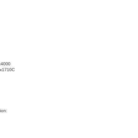
0x4000
 0x1710C
ion: