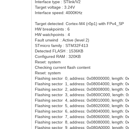
Interface type : STlink/V2
Target voltage : 3.24V
Interface speed: 4000KHz
Target detected: Cortex-M4 (r0p1) with FPv4_SP
HW breakpoints : 6
HW watchpoints : 4
Fault unwind : Active (level 2)
STmicro family : STM32F413
Detected FLASH : 1536KB
Configured RAM : 320KB
Reset: system
Checking current flash content
Reset: system
Flashing sector 0, address: 0x08000000, length: 
Flashing sector 1, address: 0x08004000, length: 
Flashing sector 2, address: 0x08008000, length: 
Flashing sector 3, address: 0x0800C000, length: 
Flashing sector 4, address: 0x08010000, length: 
Flashing sector 5, address: 0x08020000, length: 
Flashing sector 6, address: 0x08040000, length: 
Flashing sector 7, address: 0x08060000, length: 
Flashing sector 8, address: 0x08080000, length: 
Flashing sector 9, address: 0x080A0000, length: 