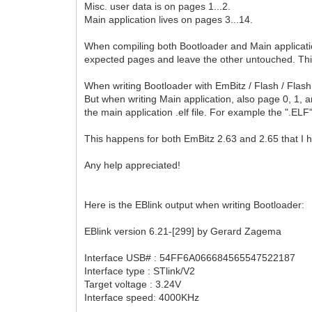
Misc. user data is on pages 1...2.
Main application lives on pages 3...14.
When compiling both Bootloader and Main application
expected pages and leave the other untouched. This
When writing Bootloader with EmBitz / Flash / Flash 
But when writing Main application, also page 0, 1, 
the main application .elf file. For example the ".E
This happens for both EmBitz 2.63 and 2.65 that I 
Any help appreciated!
Here is the EBlink output when writing Bootloader:
EBlink version 6.21-[299] by Gerard Zagema
Interface USB# : 54FF6A066684565547522187
Interface type : STlink/V2
Target voltage : 3.24V
Interface speed: 4000KHz