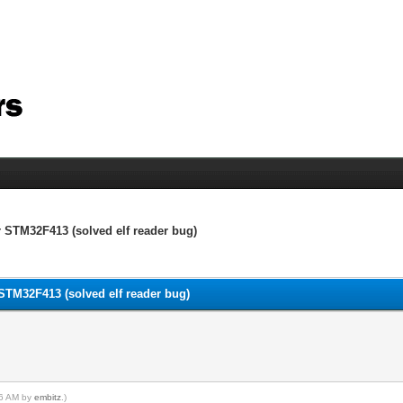
r STM32F413 (solved elf reader bug)
 STM32F413 (solved elf reader bug)
:46 AM by
embitz
.)