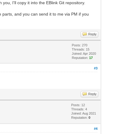
you, I'll copy it into the EBlink Git repository.
ve parts, and you can send it to me via PM if you
Reply
Posts: 270
Threads: 15
Joined: Apr 2020
Reputation:
17
#3
Reply
Posts: 12
Threads: 4
Joined: Aug 2021
Reputation:
0
#4