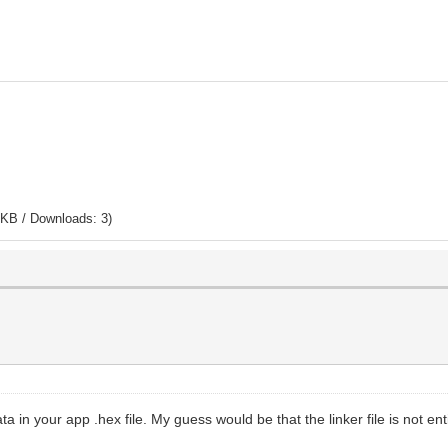
 KB / Downloads: 3)
in your app .hex file. My guess would be that the linker file is not enti