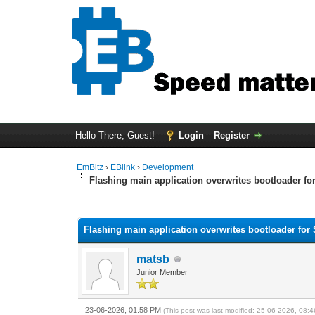
Hello There, Guest!
Login
Register
EmBitz
›
EBlink
›
Development
Flashing main application overwrites bootloader fo
0 Vote(s) - 0 Average
1
2
3
4
5
Flashing main application overwrites bootloader for
matsb
Junior Member
23-06-2026, 01:58 PM
(This post was last modified: 25-06-2026, 08