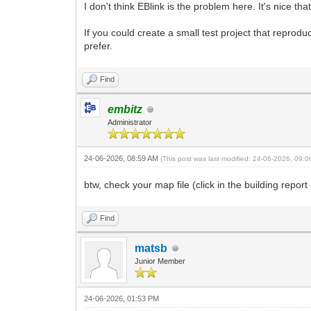
I don't think EBlink is the problem here. It's nice tha
If you could create a small test project that reprodu
prefer.
Find
embitz
Administrator
24-06-2026, 08:59 AM
(This post was last modified: 24-06-2026, 09:
btw, check your map file (click in the building report
Find
matsb
Junior Member
24-06-2026, 01:53 PM