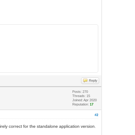
Reply
Posts: 270
Threads: 15
Joined: Apr 2020
Reputation:
17
#2
rely correct for the standalone application version.