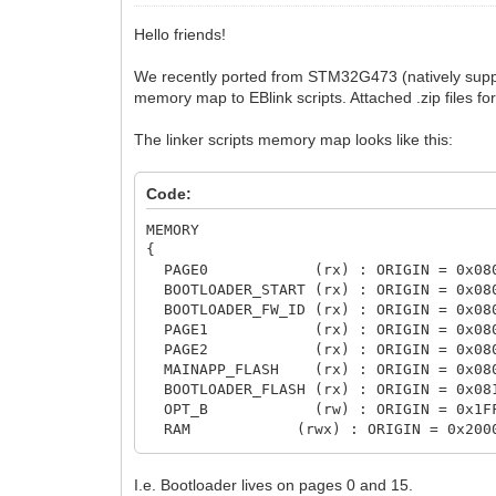
Hello friends!
We recently ported from STM32G473 (natively supp
memory map to EBlink scripts. Attached .zip files fo
The linker scripts memory map looks like this:
Code:
MEMORY

{

  PAGE0            (rx) : ORIGIN = 0x08
  BOOTLOADER_START (rx) : ORIGIN = 0x08
  BOOTLOADER_FW_ID (rx) : ORIGIN = 0x08
  PAGE1            (rx) : ORIGIN = 0x08
  PAGE2            (rx) : ORIGIN = 0x08
  MAINAPP_FLASH    (rx) : ORIGIN = 0x08
  BOOTLOADER_FLASH (rx) : ORIGIN = 0x08
  OPT_B            (rw) : ORIGIN = 0x1F
  RAM            (rwx) : ORIGIN = 0x200
}
I.e. Bootloader lives on pages 0 and 15.