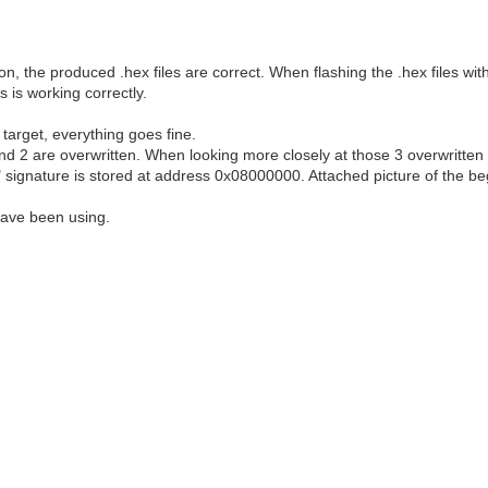
, the produced .hex files are correct. When flashing the .hex files wi
 is working correctly.
target, everything goes fine.
and 2 are overwritten. When looking more closely at those 3 overwritten
LF" signature is stored at address 0x08000000. Attached picture of the 
have been using.