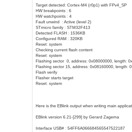
Target detected: Cortex-M4 (r0p1) with FPv4_SP
HW breakpoints : 6
HW watchpoints : 4
Fault unwind : Active (level 2)
STmicro family : STM32F413
Detected FLASH : 1536KB
Configured RAM : 320KB
Reset: system
Checking current flash content
Reset: system
Flashing sector 0, address: 0x08000000, length: 
Flashing sector 15, address: 0x08160000, length:
Flash verify
Flasher starts target
Reset: system
Here is the EBlink output when writing main applicat
EBlink version 6.21-[299] by Gerard Zagema
Interface USB# : 54FF6A066684565547522187