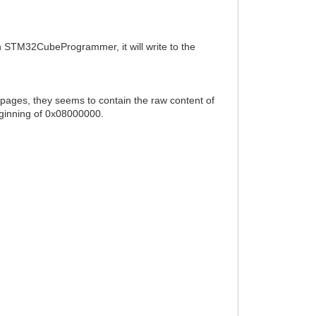
th STM32CubeProgrammer, it will write to the
 pages, they seems to contain the raw content of
beginning of 0x08000000.