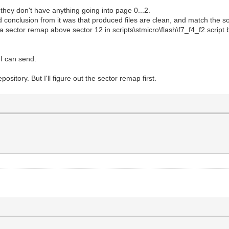
they don't have anything going into page 0...2.
d conclusion from it was that produced files are clean, and match the so
 a sector remap above sector 12 in scripts\stmicro\flash\f7_f4_f2.script b
t I can send.
ository. But I'll figure out the sector remap first.