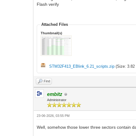
Flash verify
Attached Files
Thumbnail(s)
STM32F413_EBlink_6.21_scripts.zip
(Size: 3.82
Find
embitz
Administrator
23-06-2026, 03:55 PM
Well, somehow those lower three sectors contain data 