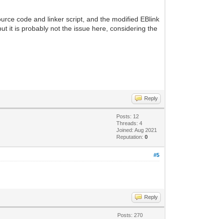
urce code and linker script, and the modified EBlink
ut it is probably not the issue here, considering the
Reply
Posts: 12
Threads: 4
Joined: Aug 2021
Reputation:
0
#5
Reply
Posts: 270