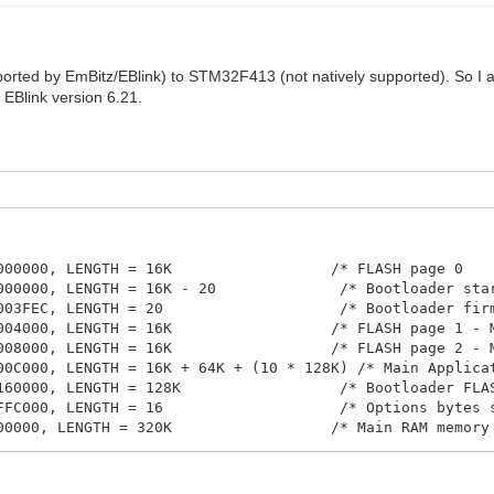
orted by EmBitz/EBlink) to STM32F413 (not natively supported). So 
r EBlink version 6.21.
000000, LENGTH = 16K                  /* FLASH page 0    
000000, LENGTH = 16K - 20              /* Bootloader star
003FEC, LENGTH = 20                    /* Bootloader firm
004000, LENGTH = 16K                  /* FLASH page 1 - M
008000, LENGTH = 16K                  /* FLASH page 2 - M
00C000, LENGTH = 16K + 64K + (10 * 128K) /* Main Applicat
160000, LENGTH = 128K                  /* Bootloader FLAS
FFC000, LENGTH = 16                    /* Options bytes s
00000, LENGTH = 320K                  /* Main RAM memory 