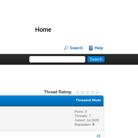
Home
Search
Help
Thread Rating:
Threaded Mode
Posts: 9
Threads: 7
Joined: Jul 2020
Reputation:
0
#1