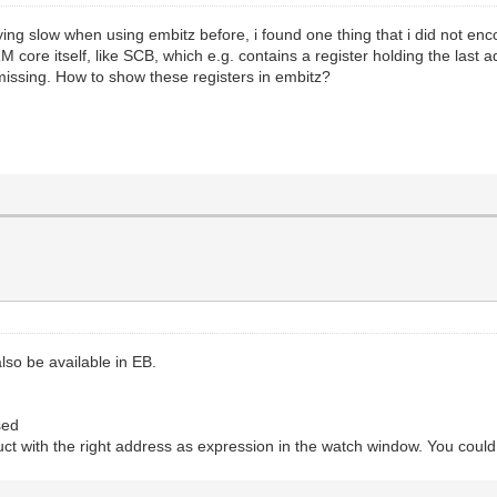
ng slow when using embitz before, i found one thing that i did not enco
 core itself, like SCB, which e.g. contains a register holding the las
 missing. How to show these registers in embitz?
also be available in EB.
sed
truct with the right address as expression in the watch window. You could