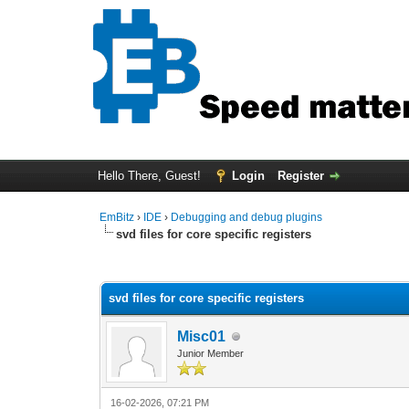
Hello There, Guest!
Login
Register
EmBitz
›
IDE
›
Debugging and debug plugins
svd files for core specific registers
0 Vote(s) - 0 Average
1
2
3
4
5
svd files for core specific registers
Misc01
Junior Member
16-02-2026, 07:21 PM