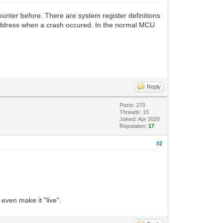
unter before. There are system register definitions
t address when a crash occured. In the normal MCU
Reply
Posts: 270
Threads: 15
Joined: Apr 2020
Reputation:
17
#2
 even make it "live".