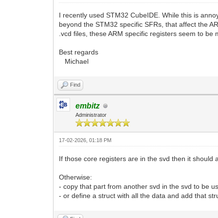
I recently used STM32 CubeIDE. While this is annoyi
beyond the STM32 specific SFRs, that affect the ARM
.vcd files, these ARM specific registers seem to be
Best regards
Michael
Find
embitz
Administrator
17-02-2026, 01:18 PM
If those core registers are in the svd then it should 
Otherwise:
- copy that part from another svd in the svd to be u
- or define a struct with all the data and add that s