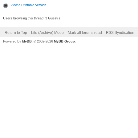
View a Printable Version
Users browsing this thread: 3 Guest(s)
Return to Top
Lite (Archive) Mode
Mark all forums read
RSS Syndication
Powered By
MyBB
, © 2002-2026
MyBB Group
.