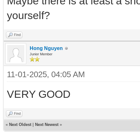
Maybe there is at least a sho
yourself?
Find
Hong Nguyen
Junior Member
11-01-2025, 04:05 AM
VERY GOOD
Find
«
Next Oldest
|
Next Newest
»