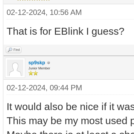
02-12-2024, 10:56 AM
That is for EBlink I guess?
Find
sp9skp
Junior Member
02-12-2024, 09:44 PM
It would also be nice if it wa
This may be my most used pr