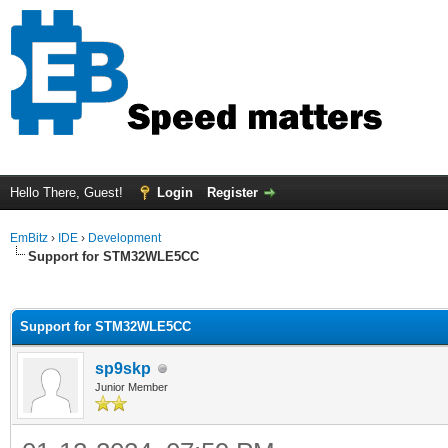
Hello There, Guest!
Login
Register
EmBitz
›
IDE
›
Development
Support for STM32WLE5CC
ge
Support for STM32WLE5CC
sp9skp
Junior Member