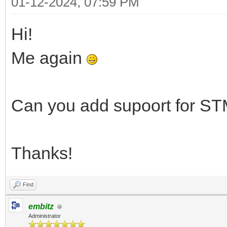
01-12-2024, 07:59 PM
Hi!
Me again
Can you add supoort for
Thanks!
Find
embitz
Administrator