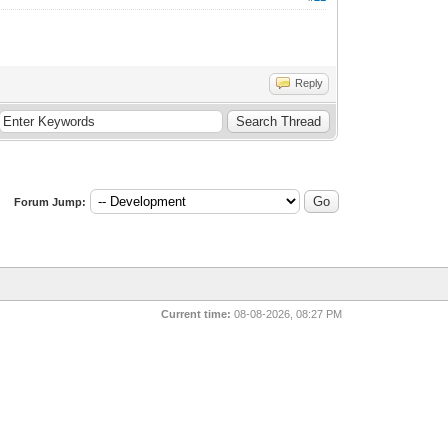
Reply
Forum Jump:
Current time:
08-08-2026, 08:27 PM