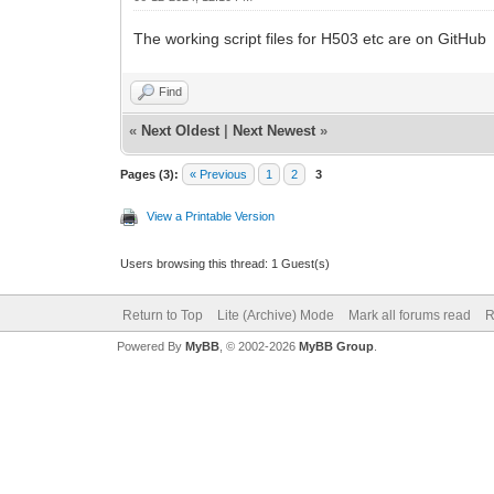
The working script files for H503 etc are on GitHub
Find
«
Next Oldest
|
Next Newest
»
Pages (3):
« Previous
1
2
3
View a Printable Version
Users browsing this thread: 1 Guest(s)
Return to Top
Lite (Archive) Mode
Mark all forums read
R
Powered By
MyBB
, © 2002-2026
MyBB Group
.