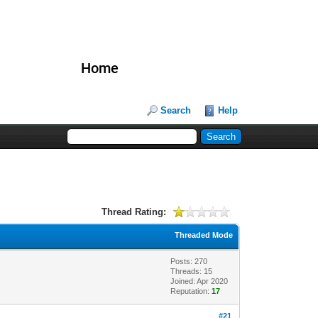
Home
Search
Help
Thread Rating:
Threaded Mode
Posts: 270
Threads: 15
Joined: Apr 2020
Reputation:
17
#21