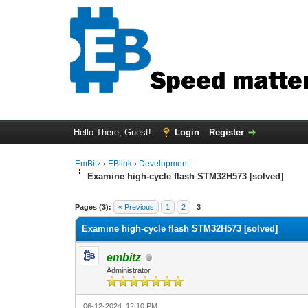
Hello There, Guest!
Login
Register
EmBitz
›
EBlink
›
Development
Examine high-cycle flash STM32H573 [solved]
1 Vote(s) - 1 Average
1
2
3
4
5
Pages (3):
« Previous
1
2
3
Examine high-cycle flash STM32H573 [solved]
embitz
Administrator
06-12-2024, 12:10 PM