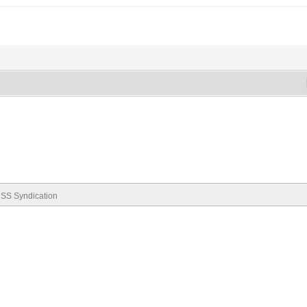
SS Syndication