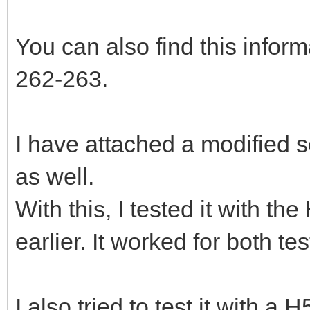
You can also find this info
262-263.
I have attached a modified s
as well.
With this, I tested it with t
earlier. It worked for both te
I also tried to test it with a