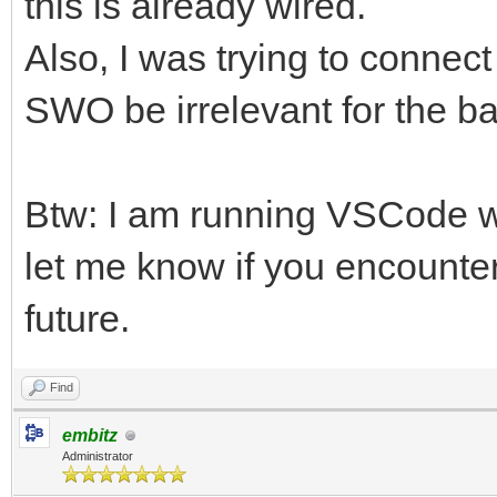
this is already wired.
Also, I was trying to conne
SWO be irrelevant for the 
Btw: I am running VSCode w
let me know if you encounter
future.
Find
embitz
Administrator