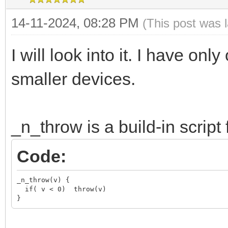
14-11-2024, 08:28 PM
(This post was 
I will look into it. I have on
smaller devices.
_n_throw is a build-in script 
Code:
_n_throw(v) {

  if( v < 0)  throw(v)

}