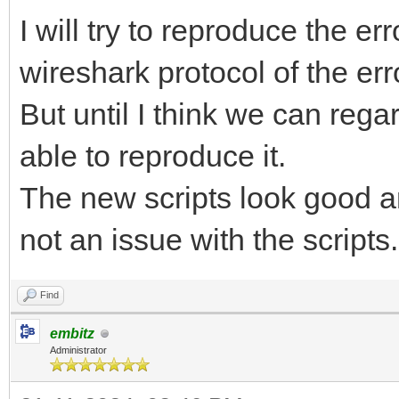
I will try to reproduce the e
wireshark protocol of the err
But until I think we can rega
able to reproduce it.
The new scripts look good a
not an issue with the scripts.
Find
embitz
Administrator