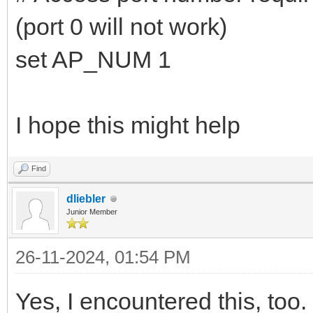
(port 0 will not work)
set AP_NUM 1
I hope this might help
Find
dliebler
Junior Member
26-11-2024, 01:54 PM
Yes, I encountered this, too. 