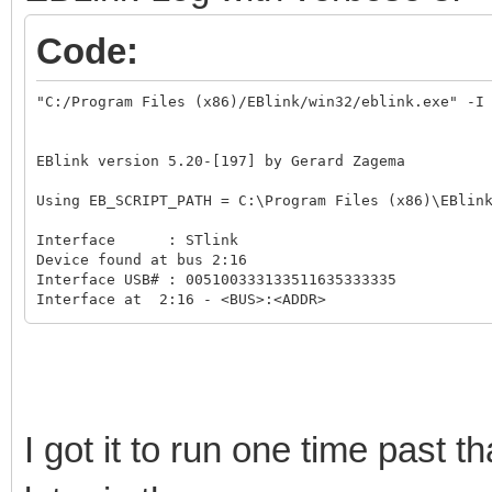
Code:
"C:/Program Files (x86)/EBlink/win32/eblink.exe" -I 
EBlink version 5.20-[197] by Gerard Zagema

Using EB_SCRIPT_PATH = C:\Program Files (x86)\EBlink
Interface      : STlink

Device found at bus 2:16

Interface USB# : 005100333133511635333335

Interface at  2:16 - <BUS>:<ADDR>

Interface type : STlink/V3

STlink Frmware : V3.J13.M4

Target voltage : 3.29V

Interface speed: 24000KHz

Try DAP_AP 0.

STlink open DAP_AP 0

I got it to run one time past 
Read CPU id on DAP_AP 0

STLINK_SWD_AP_WDATA_ERROR

STlink close DAP_AP 0
