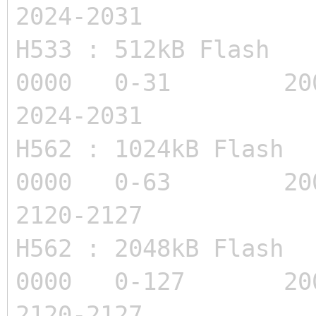
2024-2031
H533 : 512kB Flas
0000 0-31 20
2024-2031
H562 : 1024kB Flas
0000 0-63 200
2120-2127
H562 : 2048kB Flas
0000 0-127 200
2120-2127