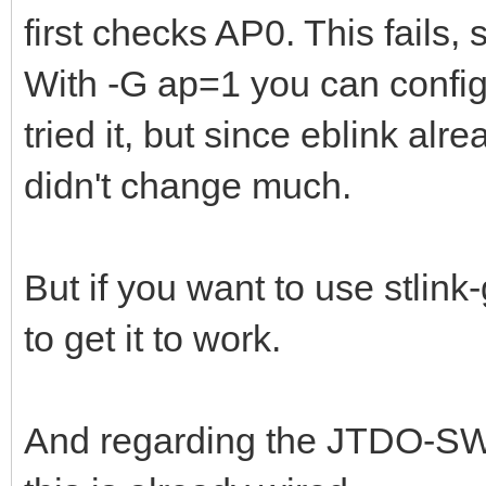
first checks AP0. This fails, s
With -G ap=1 you can configu
tried it, but since eblink alr
didn't change much.
But if you want to use stlink
to get it to work.
And regarding the JTDO-SWO