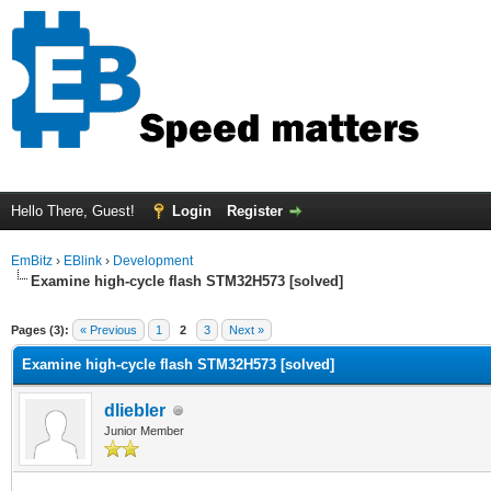
Hello There, Guest!
Login
Register
EmBitz
›
EBlink
›
Development
Examine high-cycle flash STM32H573 [solved]
ge
Pages (3):
« Previous
1
2
3
Next »
Examine high-cycle flash STM32H573 [solved]
dliebler
Junior Member