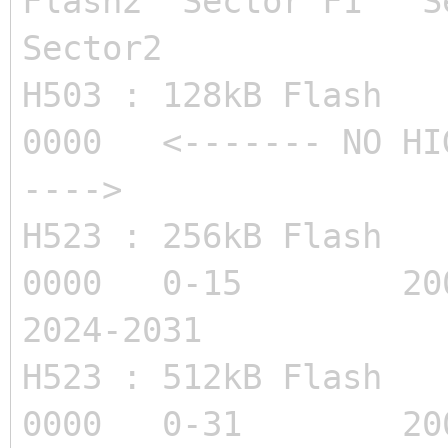
Flash2 Sector F1 S
Sector2
H503 : 128kB Flas
0000 <------- NO HIG
---->
H523 : 256kB Flas
0000 0-15 20
2024-2031
H523 : 512kB Flas
0000 0-31 20