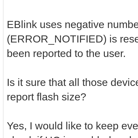
EBlink uses negative number
(ERROR_NOTIFIED) is reserv
been reported to the user.
Is it sure that all those dev
report flash size?
Yes, I would like to keep eve