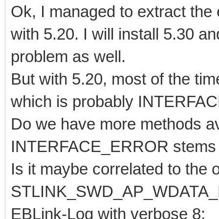
Ok, I managed to extract the e
with 5.20. I will install 5.30 an
problem as well.
But with 5.20, most of the tim
which is probably INTERF
Do we have more methods ava
INTERFACE_ERROR stems fr
Is it maybe correlated to the
STLINK_SWD_AP_WDATA
EBLink-Log with verbose 8: