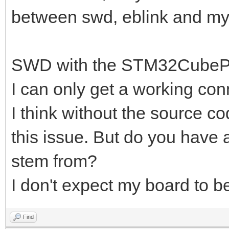
between swd, eblink and m
SWD with the STM32CubePro
I can only get a working conn
I think without the source co
this issue. But do you have 
stem from?
I don't expect my board to be 
Find