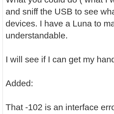
and sniff the USB to see wh
devices. I have a Luna to ma
understandable.
I will see if I can get my ha
Added:
That -102 is an interface er