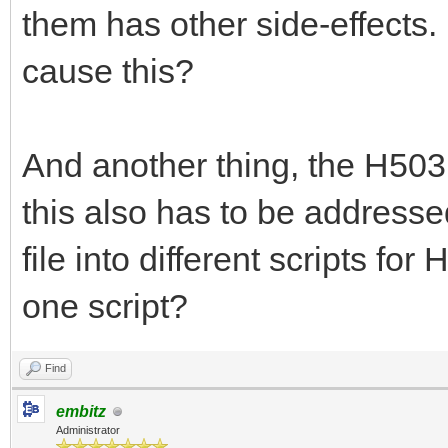
them has other side-effects
cause this?
And another thing, the H503 d
this also has to be addressed
file into different scripts for
one script?
Find
embitz
Administrator