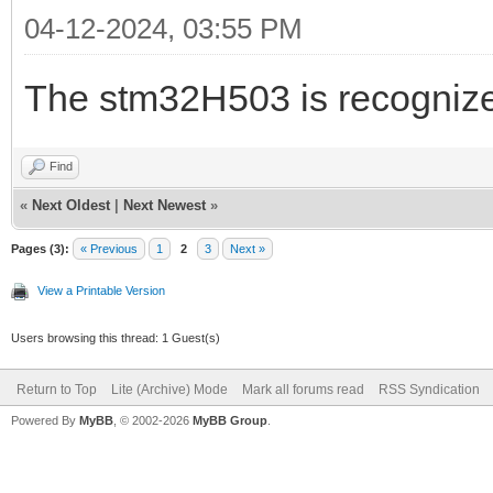
04-12-2024, 03:55 PM
The stm32H503 is recognize
Find
«
Next Oldest
|
Next Newest
»
Pages (3):
« Previous
1
2
3
Next »
View a Printable Version
Users browsing this thread: 1 Guest(s)
Return to Top
Lite (Archive) Mode
Mark all forums read
RSS Syndication
Powered By
MyBB
, © 2002-2026
MyBB Group
.