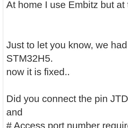
At home I use Embitz but at 
Just to let you know, we had
STM32H5.
now it is fixed..
Did you connect the pin J
and
# Access port number requ