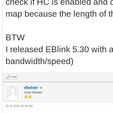
check if HC is enabled and 
map because the length of t
BTW
I released EBlink 5.30 with a
bandwidth/speed)
Find
dliebler
Junior Member
20-11-2024, 01:46 PM