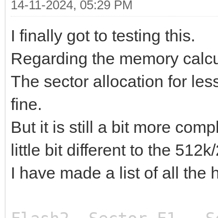
14-11-2024, 05:29 PM
I finally got to testing this.
Regarding the memory calcu
The sector allocation for le
fine.
But it is still a bit more c
little bit different to the 51
I have made a list of all the
Start Fl