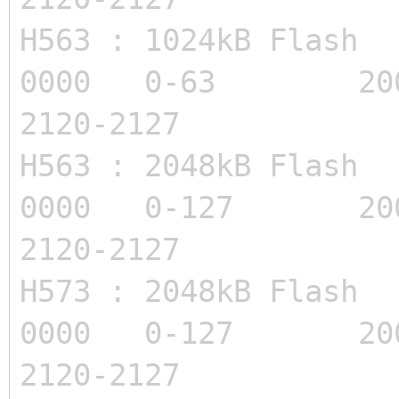
H563 : 1024kB Flas
0000 0-63 200
2120-2127
H563 : 2048kB Flas
0000 0-127 200
2120-2127
H573 : 2048kB Flas
0000 0-127 200
2120-2127