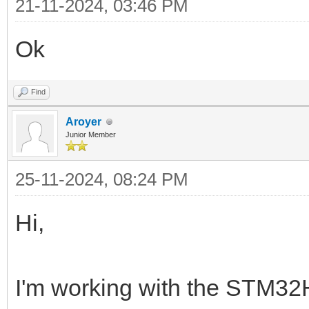
21-11-2024, 03:46 PM
Ok
Find
Aroyer
Junior Member
25-11-2024, 08:24 PM
Hi,
I'm working with the STM32