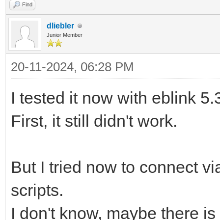
Find
dliebler
Junior Member
20-11-2024, 06:28 PM
I tested it now with eblink 5.
First, it still didn't work.
But I tried now to connect vi
scripts.
I don't know, maybe there is