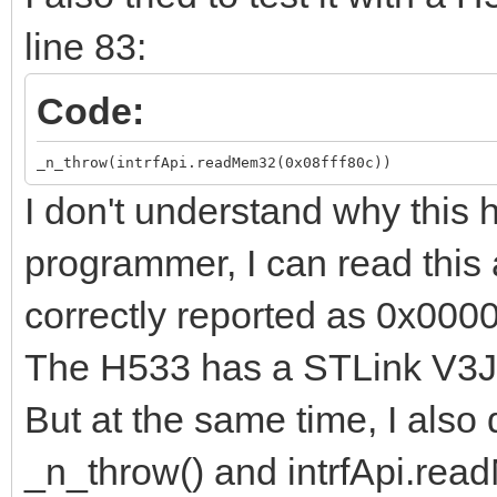
line 83:
Code:
_n_throw(intrfApi.readMem32(0x08fff80c))
I don't understand why thi
programmer, I can read this a
correctly reported as 0x000
The H533 has a STLink V3J1
But at the same time, I also 
_n_throw() and intrfApi.re