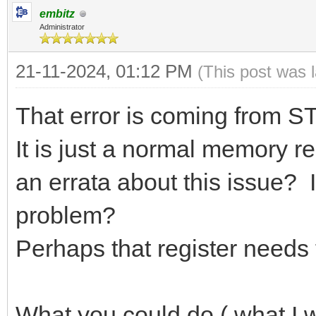
embitz
Administrator
21-11-2024, 01:12 PM
(This post was 
That error is coming from STl
It is just a normal memory re
an errata about this issue?
problem?
Perhaps that register needs 
What you could do ( what I w