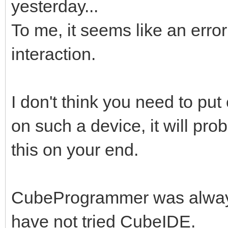
yesterday...
To me, it seems like an err
interaction.
I don't think you need to put 
on such a device, it will prob
this on your end.
CubeProgrammer was always
have not tried CubeIDE.