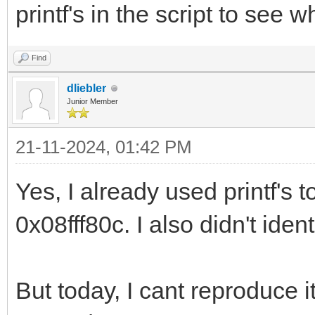
printf's in the script to see
Find
dliebler
Junior Member
21-11-2024, 01:42 PM
Yes, I already used printf's t
0x08fff80c. I also didn't iden
But today, I cant reproduce it