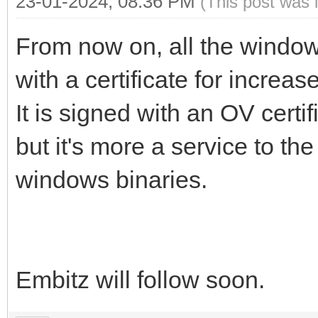
23-01-2024, 08:36 PM
(This post was 
From now on, all the window
with a certificate for increas
It is signed with an OV certi
but it's more a service to the
windows binaries.
Embitz will follow soon.