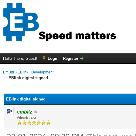
Hello There, Guest!
Login
Register
EmBitz
›
EBlink
›
Development
EBlink digital signed
ge
EBlink digital signed
embitz
Administrator