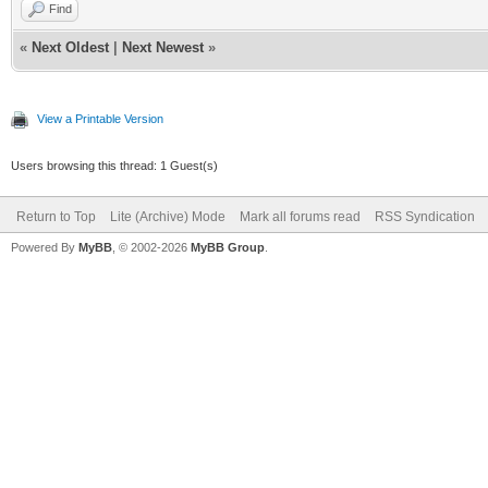
Find
«
Next Oldest
|
Next Newest
»
View a Printable Version
Users browsing this thread: 1 Guest(s)
Return to Top
Lite (Archive) Mode
Mark all forums read
RSS Syndication
Powered By
MyBB
, © 2002-2026
MyBB Group
.