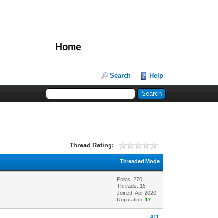
Home
Search
Help
Thread Rating:
Threaded Mode
Posts: 270
Threads: 15
Joined: Apr 2020
Reputation:
17
#11