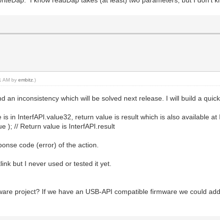
writeDap. I know readDap takes (at least) two parameters, but I don't 
01 AM by
embitz
.)
an inconsistency which will be solved next release. I will build a quick 
is in InterfAPI.value32, return value is result which is also available at 
e ); // Return value is InterfAPI.result
ponse code (error) of the action.
ink but I never used or tested it yet.
rmware project? If we have an USB-API compatible firmware we could add