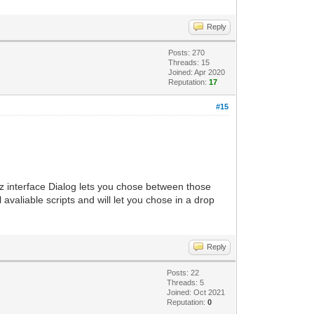
Reply
Posts: 270
Threads: 15
Joined: Apr 2020
Reputation:
17
#15
tz interface Dialog lets you chose between those
l avaliable scripts and will let you chose in a drop
Reply
Posts: 22
Threads: 5
Joined: Oct 2021
Reputation:
0