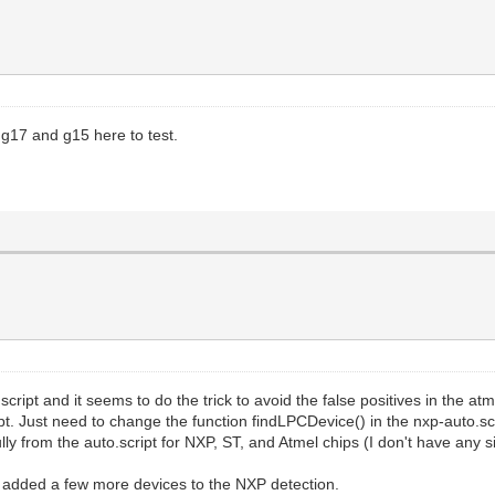
 g17 and g15 here to test.
ript and it seems to do the trick to avoid the false positives in the atme
pt. Just need to change the function findLPCDevice() in the nxp-auto.scrip
y from the auto.script for NXP, ST, and Atmel chips (I don't have any sil
've added a few more devices to the NXP detection.