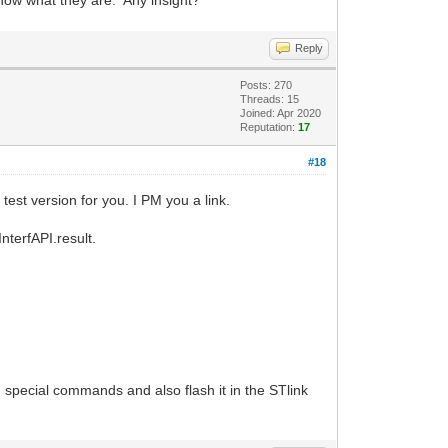
know what they are. Any insight?
Reply
Posts: 270
Threads: 15
Joined: Apr 2020
Reputation:
17
#18
test version for you. I PM you a link.
InterfAPI.result.
 special commands and also flash it in the STlink