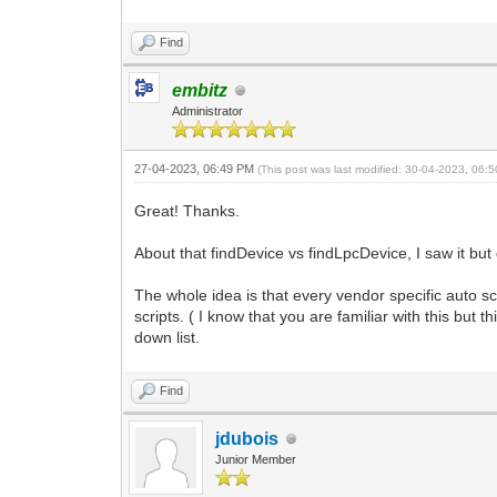
Find
embitz
Administrator
27-04-2023, 06:49 PM
(This post was last modified: 30-04-2023, 06
Great! Thanks.
About that findDevice vs findLpcDevice, I saw it but
The whole idea is that every vendor specific auto s
scripts. ( I know that you are familiar with this but 
down list.
Find
jdubois
Junior Member