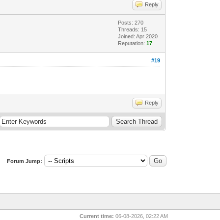
Reply
Posts: 270
Threads: 15
Joined: Apr 2020
Reputation:
17
#19
Reply
Forum Jump:
Current time:
06-08-2026, 02:22 AM