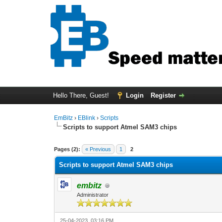
Hello There, Guest!
Login
Register
EmBitz
›
EBlink
›
Scripts
Scripts to support Atmel SAM3 chips
0 Vote(s) - 0 Average
1
2
3
4
5
Pages (2):
« Previous
1
2
Scripts to support Atmel SAM3 chips
embitz
Administrator
25-04-2023, 03:16 PM