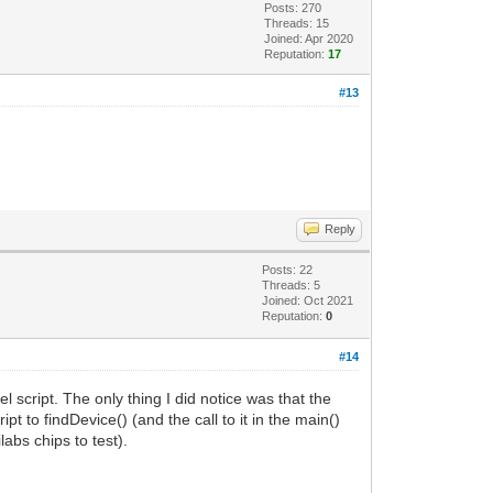
Posts: 270
Threads: 15
Joined: Apr 2020
Reputation:
17
#13
Reply
Posts: 22
Threads: 5
Joined: Oct 2021
Reputation:
0
#14
l script. The only thing I did notice was that the
t to findDevice() (and the call to it in the main()
abs chips to test).