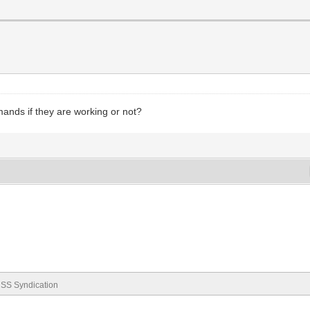
nds if they are working or not?
SS Syndication