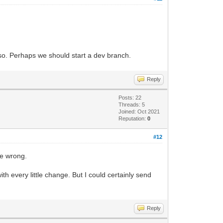
lso. Perhaps we should start a dev branch.
Reply
Posts: 22
Threads: 5
Joined: Oct 2021
Reputation:
0
#12
ne wrong.
h every little change. But I could certainly send
Reply