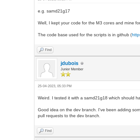
e.g. samd21g17
Well, I kept your code for the M3 cores and mine fo
The code base used for the scripts is in github (
http
Find
jdubois
Junior Member
25-04-2023, 05:33 PM
Weird. I tested it with a samd21g18 which should ha
Good idea on the dev branch. I've been adding some 
pull requests to the dev branch.
Find