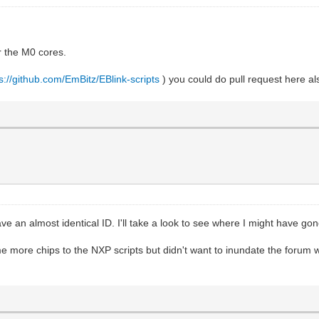
r the M0 cores.
s://github.com/EmBitz/EBlink-scripts
) you could do pull request here a
ve an almost identical ID. I'll take a look to see where I might have go
more chips to the NXP scripts but didn't want to inundate the forum wit