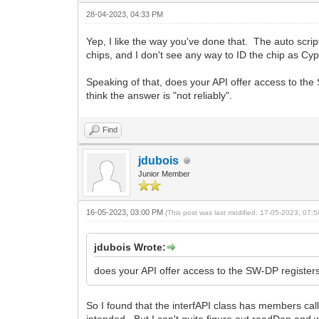
28-04-2023, 04:33 PM
Yep, I like the way you've done that. The auto script
chips, and I don't see any way to ID the chip as Cypr
Speaking of that, does your API offer access to the
think the answer is "not reliably".
Find
jdubois
Junior Member
16-05-2023, 03:00 PM
(This post was last modified: 17-05-2023, 07
jdubois Wrote:
does your API offer access to the SW-DP register
So I found that the interfAPI class has members 