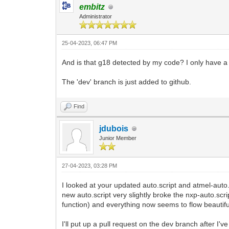
embitz
Administrator
25-04-2023, 06:47 PM
And is that g18 detected by my code? I only have a
The 'dev' branch is just added to github.
Find
jdubois
Junior Member
27-04-2023, 03:28 PM
I looked at your updated auto.script and atmel-auto.sc
new auto.script very slightly broke the nxp-auto.scri
function) and everything now seems to flow beautifull
I'll put up a pull request on the dev branch after I