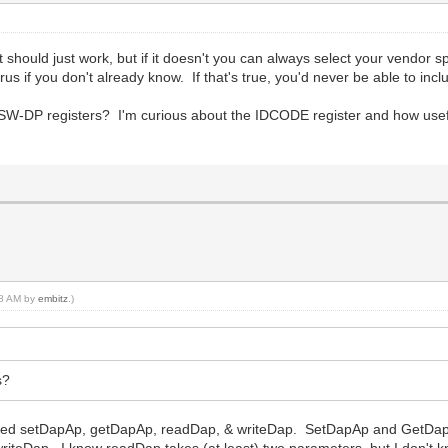
 should just work, but if it doesn't you can always select your vendor sp
us if you don't already know. If that's true, you'd never be able to incl
 SW-DP registers? I'm curious about the IDCODE register and how useful 
:58 AM by
embitz
.)
s?
called setDapAp, getDapAp, readDap, & writeDap. SetDapAp and GetDap