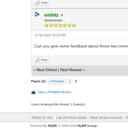
Find
embitz
Administrator
17-05-2023, 02:52 PM
Can you give some feedback about those two comma
Find
«
Next Oldest
|
Next Newest
»
Pages (2):
« Previous
1
2
View a Printable Version
Users browsing this thread: 1 Guest(s)
Return to Top
Lite (Archive) Mode
Mark all forums read
R
Powered By
MyBB
, © 2002-2026
MyBB Group
.