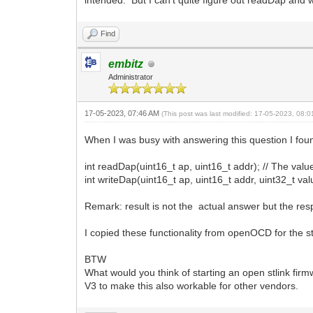
intended. But I can't quite figure out readDap and 
Find
embitz
Administrator
17-05-2023, 07:46 AM
(This post was last modified: 17-05-2023, 08:
When I was busy with answering this question I found 
int readDap(uint16_t ap, uint16_t addr); // The value 
int writeDap(uint16_t ap, uint16_t addr, uint32_t valu
Remark: result is not the actual answer but the res
I copied these functionality from openOCD for the stl
BTW
What would you think of starting an open stlink fi
V3 to make this also workable for other vendors.