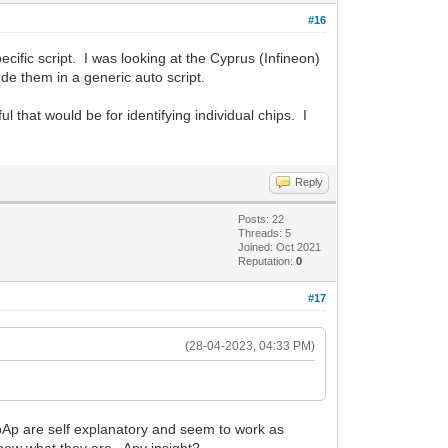
#16
ecific script. I was looking at the Cyprus (Infineon)
ude them in a generic auto script.
that would be for identifying individual chips. I
Reply
Posts: 22
Threads: 5
Joined: Oct 2021
Reputation:
0
#17
(28-04-2023, 04:33 PM)
Ap are self explanatory and seem to work as