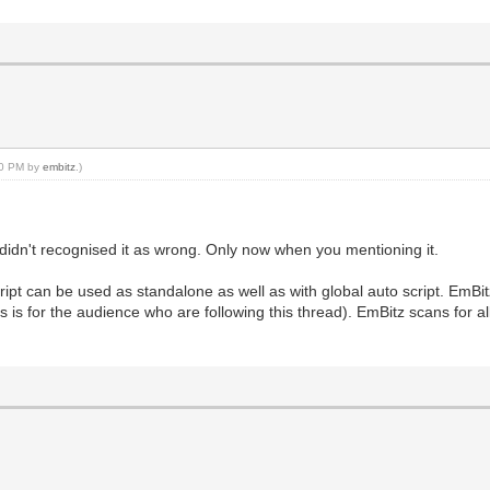
:50 PM by
embitz
.)
 didn't recognised it as wrong. Only now when you mentioning it.
cript can be used as standalone as well as with global auto script. EmBi
this is for the audience who are following this thread). EmBitz scans for al