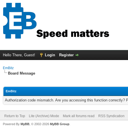
Hello There, Guest!
Login
Register
EmBitz
Board Message
EmBitz
Authorization code mismatch. Are you accessing this function correctly? 
Return to Top
Lite (Archive) Mode
Mark all forums read
RSS Syndication
Powered By
MyBB
, © 2002-2026
MyBB Group
.