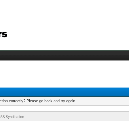
tion correctly? Please go back and try again.
SS Syndication