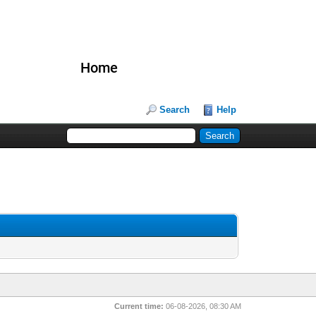
Home
Search
Help
Current time:
06-08-2026, 08:30 AM