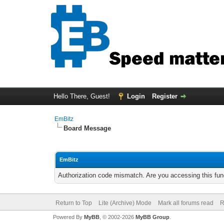
Hello There, Guest!
Login
Register
EmBitz
Board Message
EmBitz
Authorization code mismatch. Are you accessing this func
Return to Top
Lite (Archive) Mode
Mark all forums read
R
Powered By
MyBB
, © 2002-2026
MyBB Group
.