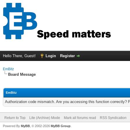
Hello There, Guest!
Login
Register
EmBitz
Board Message
EmBitz
Authorization code mismatch. Are you accessing this function correctly? 
Return to Top
Lite (Archive) Mode
Mark all forums read
RSS Syndication
Powered By
MyBB
, © 2002-2026
MyBB Group
.