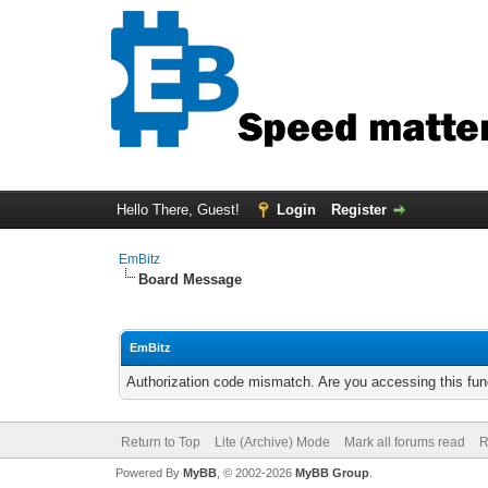
Hello There, Guest!
Login
Register
EmBitz
Board Message
EmBitz
Authorization code mismatch. Are you accessing this func
Return to Top
Lite (Archive) Mode
Mark all forums read
R
Powered By
MyBB
, © 2002-2026
MyBB Group
.