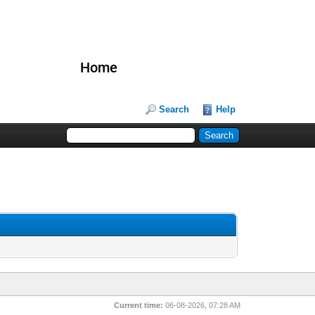
Home
Search
Help
Current time:
06-08-2026, 07:28 AM