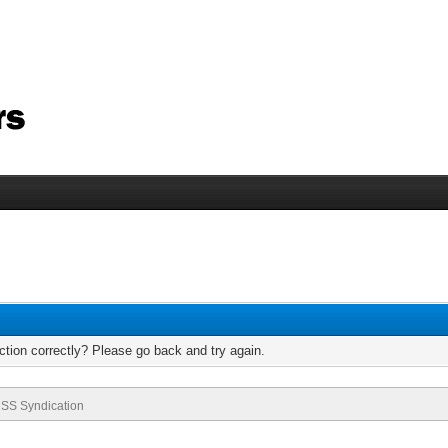
tion correctly? Please go back and try again.
SS Syndication