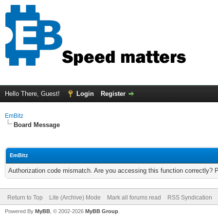
Hello There, Guest!
Login
Register
EmBitz
Board Message
EmBitz
Authorization code mismatch. Are you accessing this function correctly? 
Return to Top
Lite (Archive) Mode
Mark all forums read
RSS Syndication
Powered By
MyBB
, © 2002-2026
MyBB Group
.