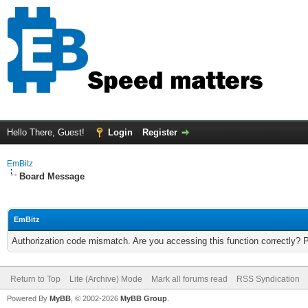
Hello There, Guest!
Login
Register
EmBitz
Board Message
EmBitz
Authorization code mismatch. Are you accessing this function correctly? 
Return to Top
Lite (Archive) Mode
Mark all forums read
RSS Syndication
Powered By
MyBB
, © 2002-2026
MyBB Group
.