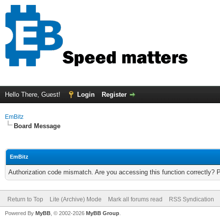
Hello There, Guest!
Login
Register
EmBitz
Board Message
EmBitz
Authorization code mismatch. Are you accessing this function correctly? 
Return to Top
Lite (Archive) Mode
Mark all forums read
RSS Syndication
Powered By
MyBB
, © 2002-2026
MyBB Group
.