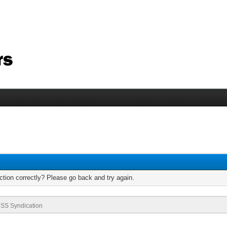
tion correctly? Please go back and try again.
SS Syndication