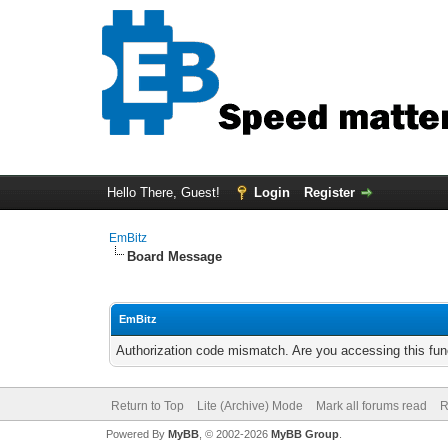
Hello There, Guest!
Login
Register
EmBitz
Board Message
EmBitz
Authorization code mismatch. Are you accessing this func
Return to Top
Lite (Archive) Mode
Mark all forums read
R
Powered By
MyBB
, © 2002-2026
MyBB Group
.