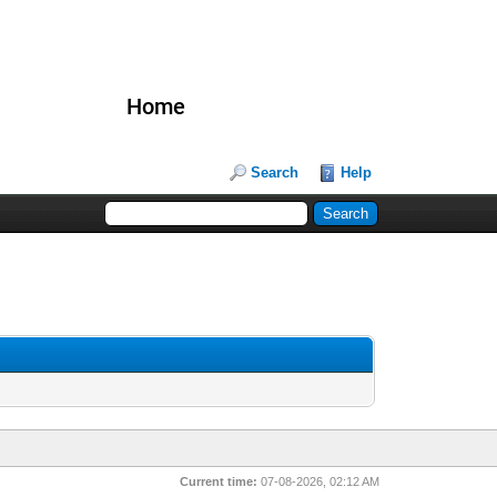
Home
Search
Help
Current time:
07-08-2026, 02:12 AM