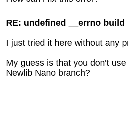
RE: undefined __errno build
I just tried it here without any 
My guess is that you don't use t
Newlib Nano branch?