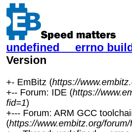
undefined __errno buil
Version
+- EmBitz (
https://www.embitz
+-- Forum: IDE (
https://www.em
fid=1
)
+--- Forum: ARM GCC toolchai
(
https://www.embitz.org/forum/