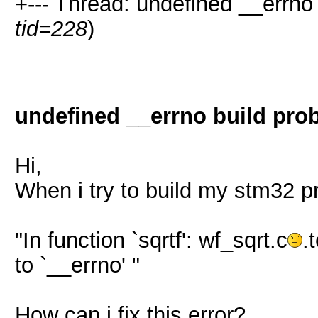
+--- Thread: undefined __errno 
tid=228
)
undefined __errno build pro
Hi,
When i try to build my stm32 pro
"In function `sqrtf': wf_sqrt.c
.
to `__errno' "
How can i fix this error?