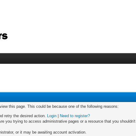
 view this page. This could be because one of the following reasons:
nd retry the desired action.
Login
|
Need to register?
re you trying to access administrative pages or a resource that you shouldn't
trator, or it may be awaiting account activation.