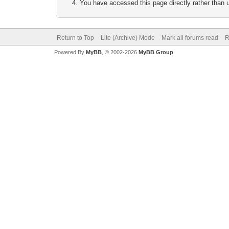
You have accessed this page directly rather than u
Return to Top
Lite (Archive) Mode
Mark all forums read
R
Powered By
MyBB
, © 2002-2026
MyBB Group
.