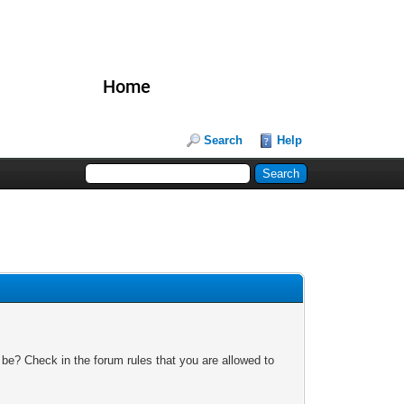
Home
Search
Help
 be? Check in the forum rules that you are allowed to