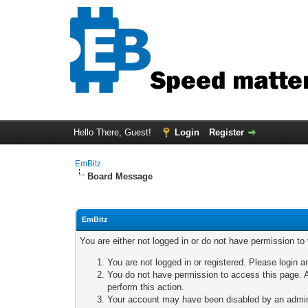
Hello There, Guest!
Login
Register
EmBitz
Board Message
EmBitz
You are either not logged in or do not have permission to
You are not logged in or registered. Please login a
You do not have permission to access this page. A
perform this action.
Your account may have been disabled by an adminis