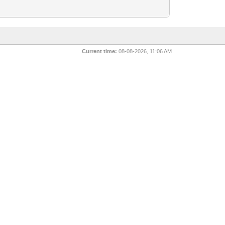
Current time:
08-08-2026, 11:06 AM