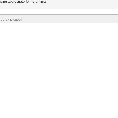
sing appropriate forms or links.
SS Syndication