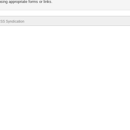
sing appropriate forms or links.
SS Syndication