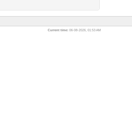
Current time:
06-08-2026, 01:53 AM