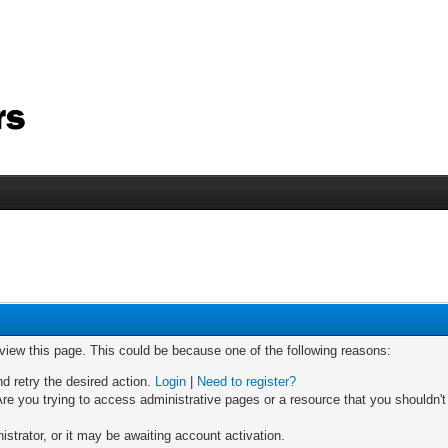
 view this page. This could be because one of the following reasons:
nd retry the desired action.
Login
|
Need to register?
re you trying to access administrative pages or a resource that you shouldn't
trator, or it may be awaiting account activation.