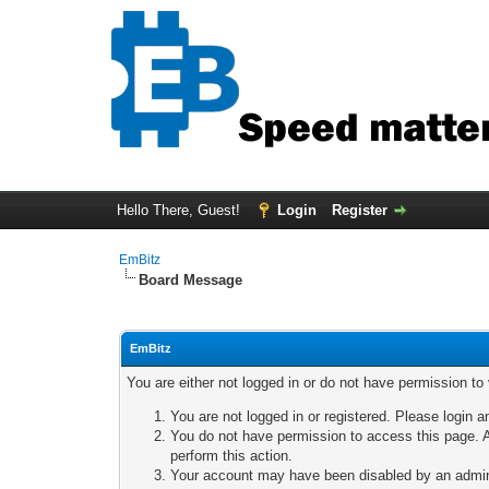
Hello There, Guest!
Login
Register
EmBitz
Board Message
EmBitz
You are either not logged in or do not have permission to
You are not logged in or registered. Please login a
You do not have permission to access this page. A
perform this action.
Your account may have been disabled by an adminis