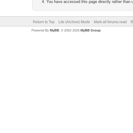
You have accessed this page directly rather than u
Return to Top
Lite (Archive) Mode
Mark all forums read
R
Powered By
MyBB
, © 2002-2026
MyBB Group
.