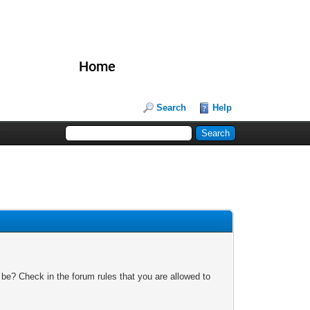
Home
Search
Help
 be? Check in the forum rules that you are allowed to