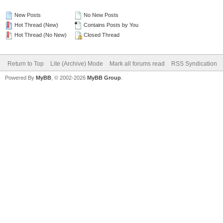
New Posts
No New Posts
Hot Thread (New)
Contains Posts by You
Hot Thread (No New)
Closed Thread
Return to Top
Lite (Archive) Mode
Mark all forums read
RSS Syndication
Powered By
MyBB
, © 2002-2026
MyBB Group
.