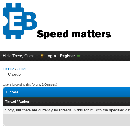
Hello There, Guest!
Login
Register
EmBitz
›
Outlet
C code
Users browsing this forum: 1 Guest(s)
C code
Thread
/
Author
Sorry, but there are currently no threads in this forum with the specified da