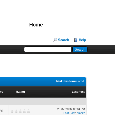
Home
Search
Help
Mark this forum read
ws
Rating
Last Post
28-07-2026, 06:04 PM
30
Last Post
:
embitz