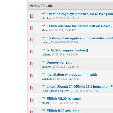
Normal Threads
Examine high-cycle flash STM32H573 [sol
1 Vote(s) - 1 out
1
dliebler
,
17-09-2024, 05:53 PM
EBlink override the default halt on Reset_
0 Vote(s) - 0 out 
1
Mate
,
06-11-2024, 03:41 PM
Flashing main application overwrites boot
0 Vote(s) - 0 out 
1
matsb
,
23-06-2026, 01:58 PM
STM32U0 support [solved]
0 Vote(s) - 0 out 
1
dalbert
,
27-08-2024, 01:28 AM
Support for Zbit
0 Vote(s) - 0 out 
1
sp9skp
,
16-07-2024, 12:59 PM
Installation without admin rights
0 Vote(s) - 0 out 
1
jack133
,
14-10-2025, 11:49 AM
Linux Ubuntu 24.04/Mint 22.1 Instalation P
0 Vote(s) - 0 out 
1
Plinio Barbosa da Silva
,
11-06-2026, 04:30 PM
EBlink V5.20 released
0 Vote(s) - 0 out 
1
embitz
,
11-11-2024, 03:34 PM
EBlink 5.12 available
0 Vote(s) - 0 out 
1