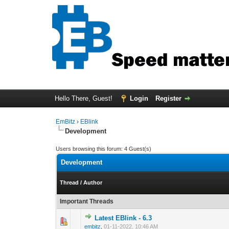
Hello There, Guest!
Login
Register
EmBitz
›
EBlink
Development
Users browsing this forum: 4 Guest(s)
Development
Thread
/
Author
Important Threads
Latest EBlink - 6.3
0 Vote(s) - 0 out 
1
embitz
,
01-11-2022, 10:46 AM