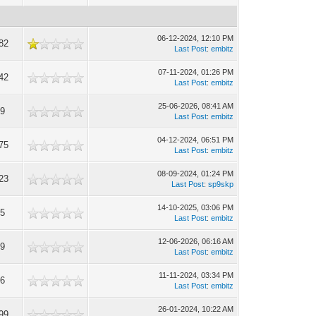
06-12-2024, 12:10 PM
82
Last Post
:
embitz
07-11-2024, 01:26 PM
42
Last Post
:
embitz
25-06-2026, 08:41 AM
9
Last Post
:
embitz
04-12-2024, 06:51 PM
75
Last Post
:
embitz
08-09-2024, 01:24 PM
23
Last Post
:
sp9skp
14-10-2025, 03:06 PM
5
Last Post
:
embitz
12-06-2026, 06:16 AM
9
Last Post
:
embitz
11-11-2024, 03:34 PM
6
Last Post
:
embitz
26-01-2024, 10:22 AM
99