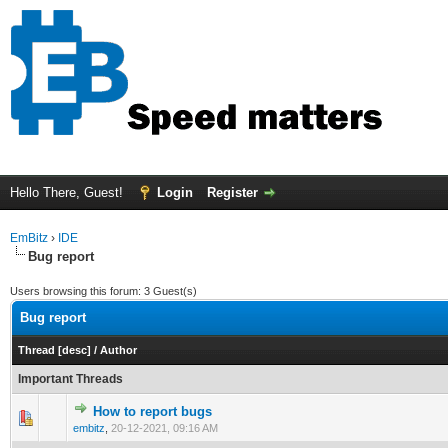
Hello There, Guest!
Login
Register
EmBitz
›
IDE
Bug report
Users browsing this forum: 3 Guest(s)
Bug report
Thread
[
desc
]
/
Author
Important Threads
How to report bugs
0 Vote(s) - 0 out of 5 in Average
1
2
3
4
5
embitz
,
20-12-2021, 09:16 AM