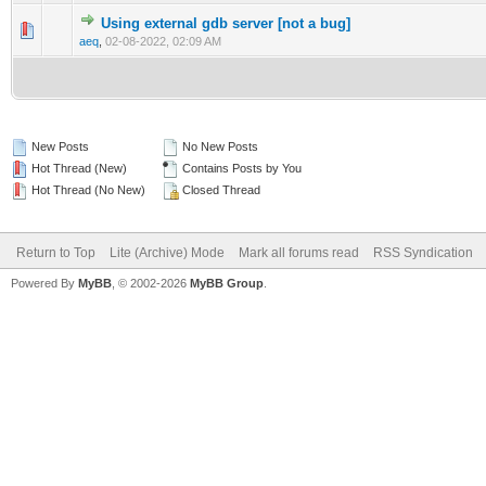
Using external gdb server [not a bug]
0 Vote(s) - 0 out of 5 in Average
1
2
3
4
5
aeq
,
02-08-2022, 02:09 AM
New Posts
No New Posts
Hot Thread (New)
Contains Posts by You
Hot Thread (No New)
Closed Thread
Return to Top
Lite (Archive) Mode
Mark all forums read
RSS Syndication
Powered By
MyBB
, © 2002-2026
MyBB Group
.