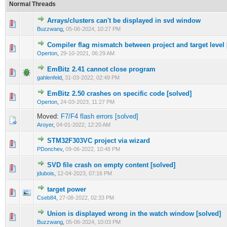
Normal Threads
Arrays/clusters can't be displayed in svd window
0 Vote(s) - 0 out of 5 in Average
1
2
3
4
5
Buzzwang
,
05-06-2024, 10:27 PM
Compiler flag mismatch between project and target level 
0 Vote(s) - 0 out of 5 in Average
1
2
3
4
5
Operton
,
29-10-2021, 06:29 AM
EmBitz 2.41 cannot close program
0 Vote(s) - 0 out of 5 in Average
1
2
3
4
5
gahlenfeld
,
31-03-2022, 02:49 PM
EmBitz 2.50 crashes on specific code [solved]
0 Vote(s) - 0 out of 5 in Average
1
2
3
4
5
Operton
,
24-03-2023, 11:27 PM
Moved:
F7/F4 flash errors [solved]
Aroyer
,
04-01-2022, 12:20 AM
STM32F303VC project via wizard
0 Vote(s) - 0 out of 5 in Average
1
2
3
4
5
PDonchev
,
09-06-2022, 10:48 PM
SVD file crash on empty content [solved]
0 Vote(s) - 0 out of 5 in Average
1
2
3
4
5
jdubois
,
12-04-2023, 07:16 PM
target power
0 Vote(s) - 0 out of 5 in Average
1
2
3
4
5
Cseb84
,
27-08-2022, 02:33 PM
Union is displayed wrong in the watch window [solved]
0 Vote(s) - 0 out of 5 in Average
1
2
3
4
5
Buzzwang
,
05-06-2024, 10:03 PM