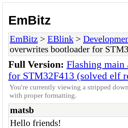
EmBitz
EmBitz
>
EBlink
>
Developmen
overwrites bootloader for STM3
Full Version:
Flashing main 
for STM32F413 (solved elf r
You're currently viewing a stripped down
with proper formatting.
matsb
Hello friends!