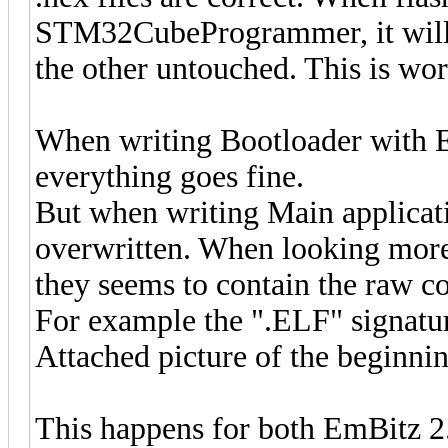
STM32CubeProgrammer, it will w
the other untouched. This is wor
When writing Bootloader with Em
everything goes fine.
But when writing Main applicatio
overwritten. When looking more 
they seems to contain the raw con
For example the ".ELF" signatur
Attached picture of the beginn
This happens for both EmBitz 2.