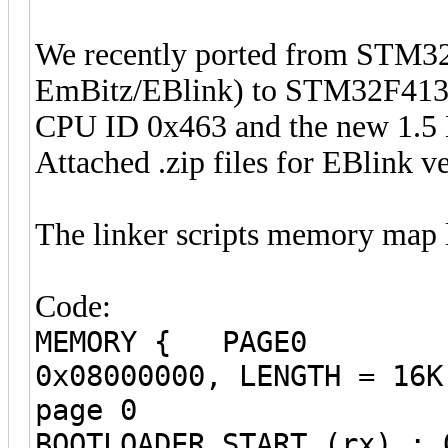
We recently ported from STM32
EmBitz/EBlink) to STM32F413 (
CPU ID 0x463 and the new 1.5 
Attached .zip files for EBlink v
The linker scripts memory map l
Code:
MEMORY { PAGE0 (
0x08000000, LENG
page 
BOOTLOADER_START (rx) : 