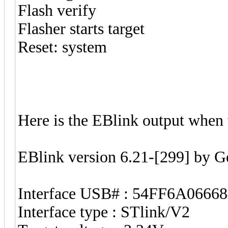
Flash verify
Flasher starts target
Reset: system
Here is the EBlink output when 
EBlink version 6.21-[299] by 
Interface USB# : 54FF6A0666
Interface type : STlink/V2