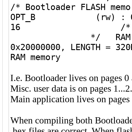
/* Bootloader FLASH 
OPT_B (rw) : ORIGIN
16 /* Options 
*/ RAM (rw
0x20000000, LENG
RAM memo
I.e. Bootloader lives on pages 0
Misc. user data is on pages 1...2
Main application lives on pages 
When compiling both Bootloader
.hex files are correct. When flas