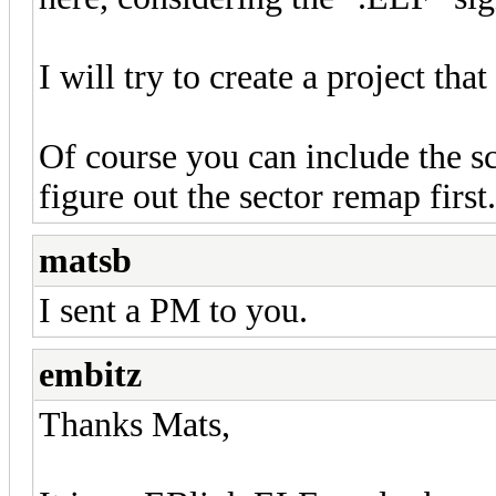
I will try to create a project tha
Of course you can include the scr
figure out the sector remap first.
matsb
I sent a PM to you.
embitz
Thanks Mats,