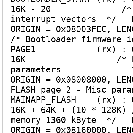
16K - 20 /* Bootl
interrupt vectors */ B
ORIGIN = 0x0800
/* Bootloader firmwar
PAGE1 (rx) : ORIGIN
16K /* FLASH p
parameters *
ORIGIN = 0x08008
FLASH page 2 - M
MAINAPP_FLASH (rx) : O
16K + 64K + (10 * 128K) 
memory 1360 kByte */ B
ORIGIN = 0x08160