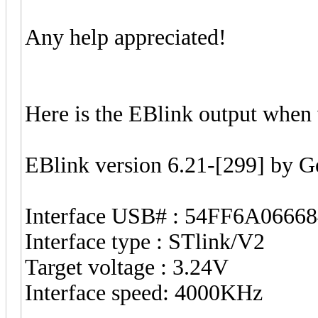
Any help appreciated!
Here is the EBlink output when 
EBlink version 6.21-[299] by 
Interface USB# : 54FF6A0666
Interface type : STlink/V2
Target voltage : 3.24V
Interface speed: 4000KHz