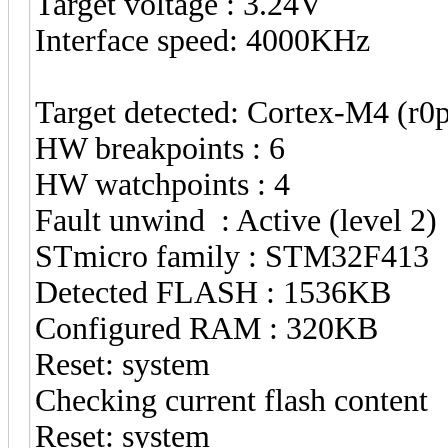
Target voltage : 3.24V
Interface speed: 4000KHz
Target detected: Cortex-M4 (r
HW breakpoints : 6
HW watchpoints : 4
Fault unwind : Active (level 2)
STmicro family : STM32F413
Detected FLASH : 1536KB
Configured RAM : 320KB
Reset: system
Checking current flash content
Reset: system