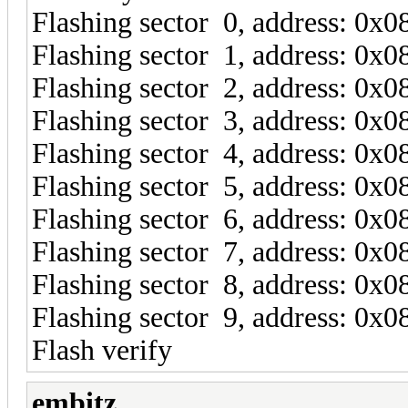
Flashing sector 0, address: 0x
Flashing sector 1, address: 0x
Flashing sector 2, address: 0x
Flashing sector 3, address: 0x
Flashing sector 4, address: 0x
Flashing sector 5, address: 0x
Flashing sector 6, address: 0x
Flashing sector 7, address: 0x
Flashing sector 8, address: 0x
Flashing sector 9, address: 0x
Flash verify
embitz