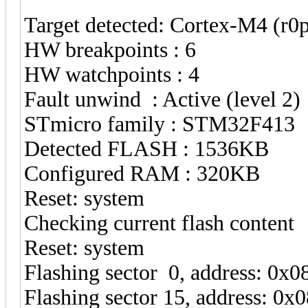
Target detected: Cortex-M4 (r
HW breakpoints : 6
HW watchpoints : 4
Fault unwind : Active (level 2)
STmicro family : STM32F413
Detected FLASH : 1536KB
Configured RAM : 320KB
Reset: system
Checking current flash content
Reset: system
Flashing sector 0, address: 0x
Flashing sector 15, address: 0