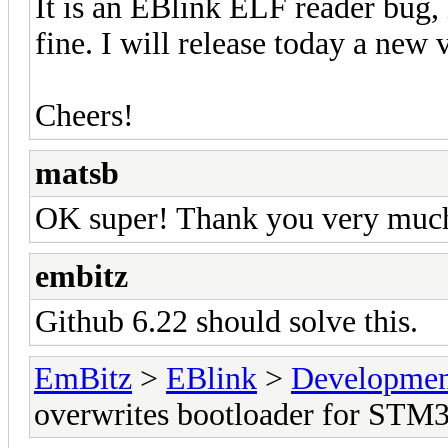
It is an EBlink ELF reader bug, 
fine. I will release today a new 
Cheers!
matsb
OK super! Thank you very muc
embitz
Github 6.22 should solve this.
EmBitz
>
EBlink
>
Developmen
overwrites bootloader for STM3