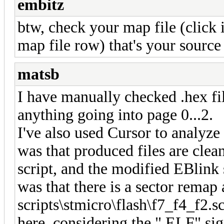
embitz
btw, check your map file (click 
map file row) that's your source 
matsb
I have manually checked .hex fil
anything going into page 0...2.
I've also used Cursor to analyze
was that produced files are clea
script, and the modified EBlink 
was that there is a sector remap
scripts\stmicro\flash\f7_f4_f2.sc
here, considering the ".ELF" si