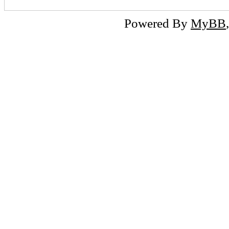
Powered By
MyBB