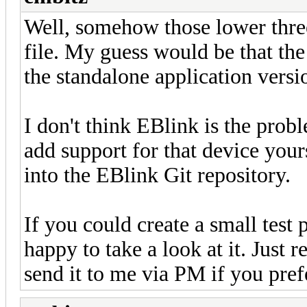
Well, somehow those lower three
file. My guess would be that the l
the standalone application versi
I don't think EBlink is the probl
add support for that device yourse
into the EBlink Git repository.
If you could create a small test p
happy to take a look at it. Just 
send it to me via PM if you pref