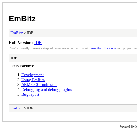
EmBitz
EmBitz
> IDE
Full Version:
IDE
You're currently viewing a stripped down version of our content.
View the full version
with proper form
IDE
Sub Forums:
Development
Using EmBitz
ARM GCC toolchain
Debugging and debug plugins
Bug report
EmBitz
> IDE
Powered By